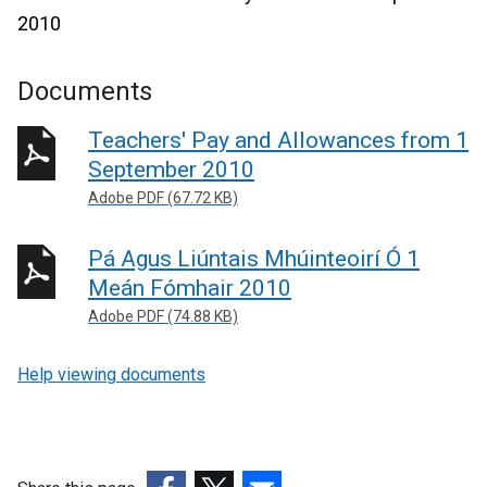
2010
Documents
Teachers' Pay and Allowances from 1
September 2010
Adobe PDF (67.72 KB)
Pá Agus Liúntais Mhúinteoirí Ó 1
Meán Fómhair 2010
Adobe PDF (74.88 KB)
Help viewing documents