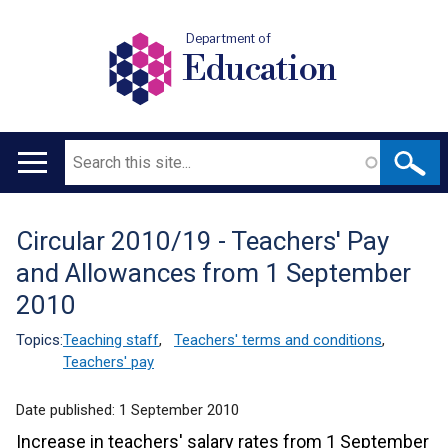
Department of
Education
Search
Main
navigation
Circular 2010/19 - Teachers' Pay
Translation
and Allowances from 1 September
help
2010
Topics:
Teaching staff
,
Teachers' terms and conditions
,
Teachers' pay
Date published:
1 September 2010
Increase in teachers' salary rates from 1 September