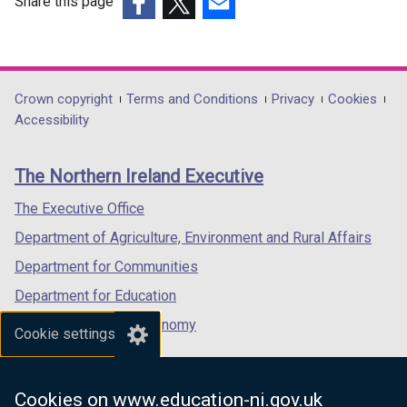
Share this page
(external
(external
(external
link
link
link
opens
opens
opens
in
in
in
Department
Crown copyright
Terms and Conditions
Privacy
Cookies
a
a
a
Accessibility
footer
new
new
new
links
window
window
window
The Northern Ireland Executive
/
/
/
tab)
tab)
tab)
The Executive Office
Department of Agriculture, Environment and Rural Affairs
Department for Communities
Department for Education
Department for the Economy
Cookie settings
Department of Finance
Department for Infrastructure
Cookies on www.education-ni.gov.uk