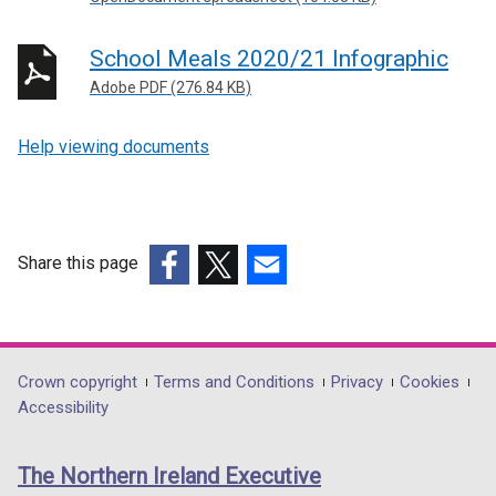
School Meals 2020/21 Infographic
Adobe PDF (276.84 KB)
Help viewing documents
Share this page
(external
(external
(external
link
link
link
opens
opens
opens
in
in
in
Department
Crown copyright
Terms and Conditions
Privacy
Cookies
a
a
a
Accessibility
footer
new
new
new
links
window
window
window
The Northern Ireland Executive
/
/
/