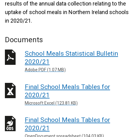
results of the annual data collection relating to the
uptake of school meals in Northern Ireland schools
in 2020/21.
Documents
School Meals Statistical Bulletin
2020/21
Adobe PDF (1.07 MB)
Final School Meals Tables for
2020/21
Microsoft Excel (123.81 KB)
Final School Meals Tables for
2020/21
OpenDocument spreadsheet (104.03 KB)