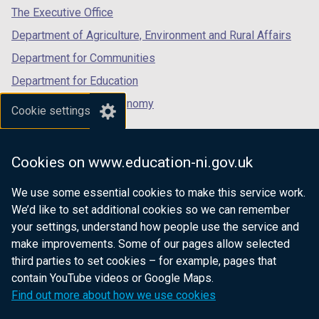
tab)
tab)
tab)
The Executive Office
Department of Agriculture, Environment and Rural Affairs
Department for Communities
Department for Education
Department for the Economy
Cookie settings
Department of Finance
Department for Infrastructure
Cookies on www.education-ni.gov.uk
Department for Health
We use some essential cookies to make this service work.
Department of Justice
We’d like to set additional cookies so we can remember
your settings, understand how people use the service and
make improvements. Some of our pages allow selected
third parties to set cookies – for example, pages that
nidirect.gov.uk — the official government
contain YouTube videos or Google Maps.
website for Northern Ireland citizens
Find out more about how we use cookies