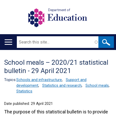
Department of
Education
Search
Main
navigation
School meals – 2020/21 statistical
Translation
bulletin - 29 April 2021
help
Topics:
Schools and infrastructure
,
Support and
development
,
Statistics and research
,
School meals
,
Statistics
Date published:
29 April 2021
The purpose of this statistical bulletin is to provide