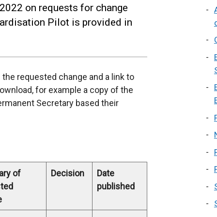
 2022 on requests for change
rdisation Pilot is provided in
f the requested change and a link to
download, for example a copy of the
ermanent Secretary based their
ry of
Decision
Date
ted
published
e