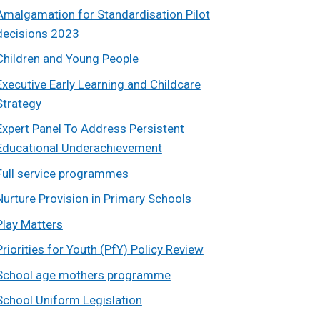
Amalgamation for Standardisation Pilot
decisions 2023
Children and Young People
Executive Early Learning and Childcare
Strategy
Expert Panel To Address Persistent
Educational Underachievement
Full service programmes
Nurture Provision in Primary Schools
Play Matters
Priorities for Youth (PfY) Policy Review
School age mothers programme
School Uniform Legislation