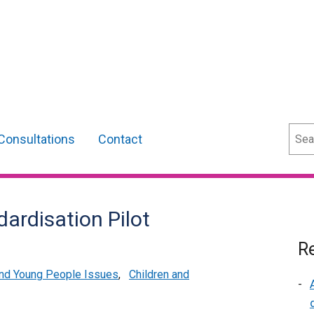
Sear
Consultations
Contact
ardisation Pilot
Re
and Young People Issues
,
Children and