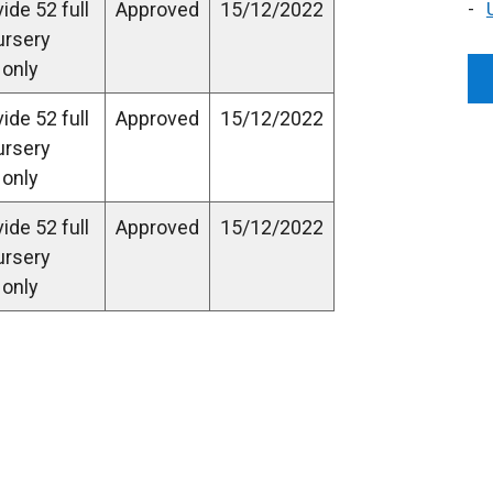
ide 52 full
Approved
15/12/2022
ursery
 only
ide 52 full
Approved
15/12/2022
ursery
 only
ide 52 full
Approved
15/12/2022
ursery
 only