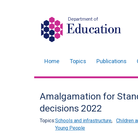
Department of
Education
Home
Topics
Publications
Main
navigation
Translation
Amalgamation for Stand
help
decisions 2022
Topics:
Schools and infrastructure
,
Children 
Young People