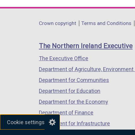
link
link
link
opens
opens
opens
in
in
in
Department
Crown copyright
Terms and Conditions
a
a
a
footer
new
new
new
links
window
window
window
The Northern Ireland Executive
/
/
/
The Executive Office
tab)
tab)
tab)
Department of Agriculture, Environment 
Department for Communities
Department for Education
Department for the Economy
Department of Finance
Cookie settings
Department for Infrastructure
Department for Health