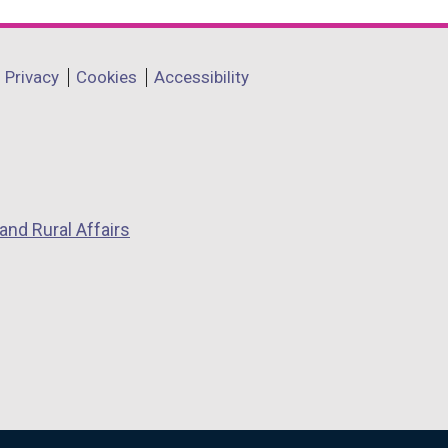
Privacy
Cookies
Accessibility
and Rural Affairs