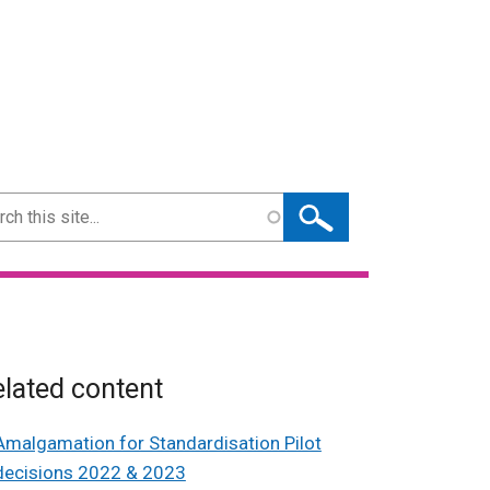
ch
lated content
Amalgamation for Standardisation Pilot
decisions 2022 & 2023