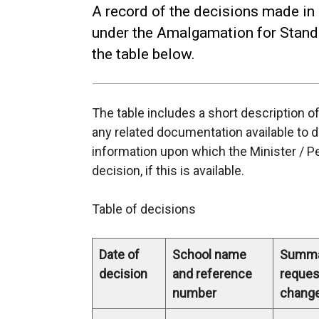
A record of the decisions made in
under the Amalgamation for Standa
the table below.
The table includes a short description o
any related documentation available to 
information upon which the Minister / P
decision, if this is available.
Table of decisions
Date of
School name
Summa
decision
and reference
reques
number
chang