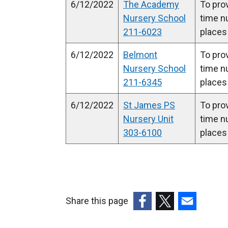
6/12/2022
The Academy
To prov
Nursery School
time n
211-6023
places
6/12/2022
Belmont
To prov
Nursery School
time n
211-6345
places
6/12/2022
St James PS
To prov
Nursery Unit
time n
303-6100
places
Share this page
(external
(external
(external