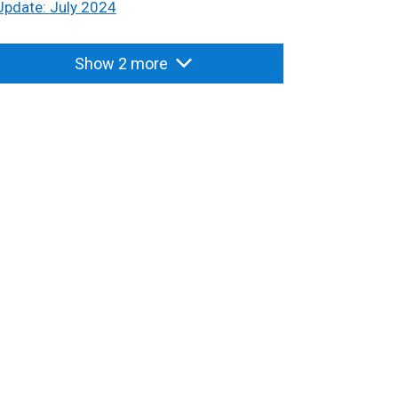
Update: July 2024
Show 2 more