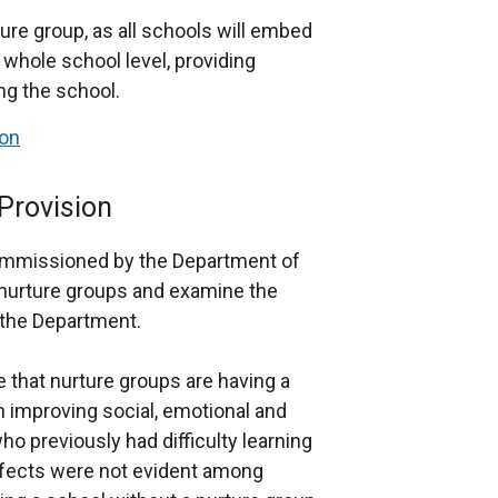
ture group, as all schools will embed
a whole school level, providing
ing the school.
ion
Provision
ommissioned by the Department of
 nurture groups and examine the
 the Department.
 that nurture groups are having a
in improving social, emotional and
 previously had difficulty learning
ffects were not evident among