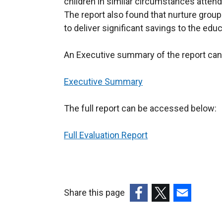
children in similar circumstances attend
The report also found that nurture group
to deliver significant savings to the ed
An Executive summary of the report can
Executive Summary
The full report can be accessed below:
Full Evaluation Report
Share this page
(external
(external
(external
link
link
link