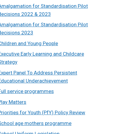
Amalgamation for Standardisation Pilot
decisions 2022 & 2023
Amalgamation for Standardisation Pilot
decisions 2023
Children and Young People
Executive Early Learning and Childcare
Strategy
Expert Panel To Address Persistent
Educational Underachievement
Full service programmes
Play Matters
Priorities for Youth (PfY) Policy Review
School age mothers programme
School Uniform Legislation