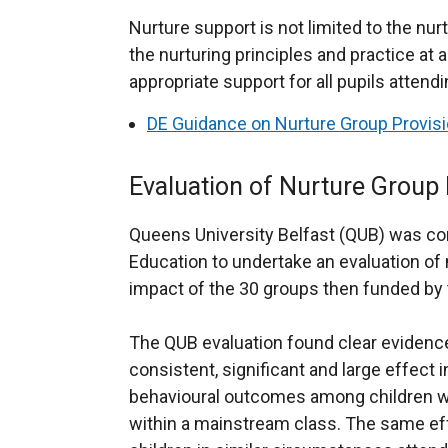
Nurture support is not limited to the nur
the nurturing principles and practice at 
appropriate support for all pupils attend
DE Guidance on Nurture Group Provis
Evaluation of Nurture Group 
Queens University Belfast (QUB) was c
Education to undertake an evaluation of
impact of the 30 groups then funded by
The QUB evaluation found clear evidence
consistent, significant and large effect 
behavioural outcomes among children who
within a mainstream class. The same e