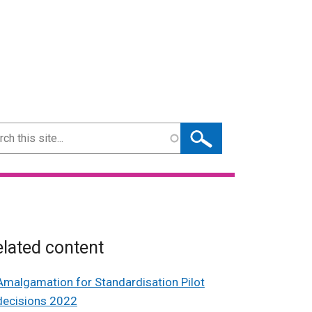
ch
lated content
Amalgamation for Standardisation Pilot
decisions 2022