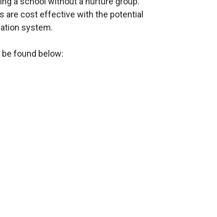
ing a school without a nurture group.
s are cost effective with the potential
ucation system.
 be found below: