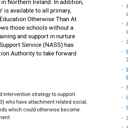
n Northern Ireland. In addition,
is available to all primary,
 Education Otherwise Than At
ows those schools without a
aining and support in nurture
 Support Service (NASS) has
ion Authority to take forward
 intervention strategy to support
3) who have attachment related social,
needs which could otherwise become
ment.