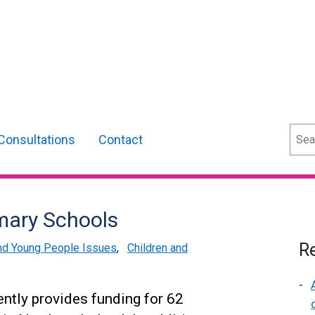
Sear
Consultations
Contact
imary Schools
Re
and Young People Issues
,
Children and
ntly provides funding for 62