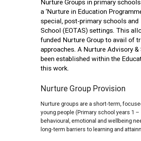
Nurture Groups in primary schools i
a ‘Nurture in Education Programme’ 
special, post-primary schools and
School (EOTAS) settings. This all
funded Nurture Group to avail of tr
approaches. A Nurture Advisory &
been established within the Educat
this work.
Nurture Group Provision
Nurture groups are a short-term, focused
young people (Primary school years 1 – 
behavioural, emotional and wellbeing 
long-term barriers to learning and attain