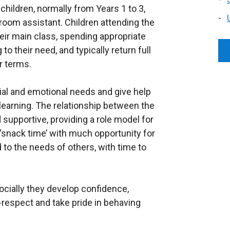
hildren, normally from Years 1 to 3,
room assistant. Children attending the
heir main class, spending appropriate
o their need, and typically return full
r terms.
al and emotional needs and give help
 learning. The relationship between the
 supportive, providing a role model for
r ‘snack time’ with much opportunity for
d to the needs of others, with time to
ocially they develop confidence,
-respect and take pride in behaving