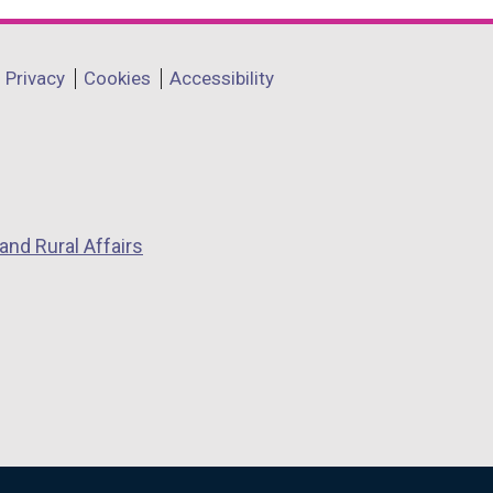
Privacy
Cookies
Accessibility
and Rural Affairs