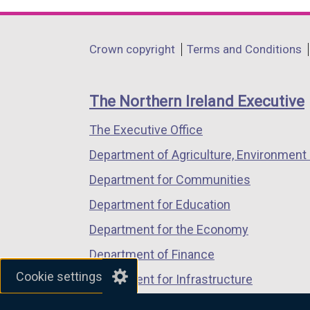
opens
opens
opens
in
in
in
Department
Crown copyright
Terms and Conditions
a
a
a
footer
new
new
new
links
window
window
window
The Northern Ireland Executive
/
/
/
The Executive Office
tab)
tab)
tab)
Department of Agriculture, Environment 
Department for Communities
Department for Education
Department for the Economy
Department of Finance
Cookie settings
Department for Infrastructure
Department for Health