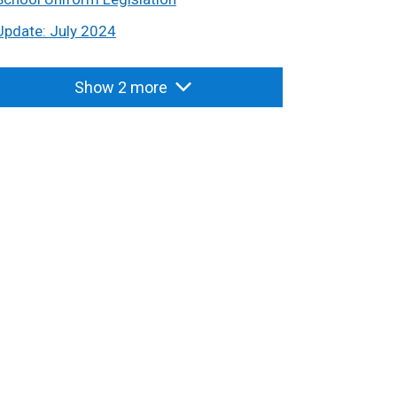
Update: July 2024
Show 2 more