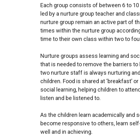
Each group consists of between 6 to 10 c
led by a nurture group teacher and class
nurture group remain an active part of t
times within the nurture group according t
time to their own class within two to fou
Nurture groups assess learning and soci
that is needed to remove the barriers to
two nurture staff is always nurturing and
children. Food is shared at ‘breakfast’ o
social learning, helping children to atten
listen and be listened to.
As the children learn academically and s
become responsive to others, learn self
well and in achieving.