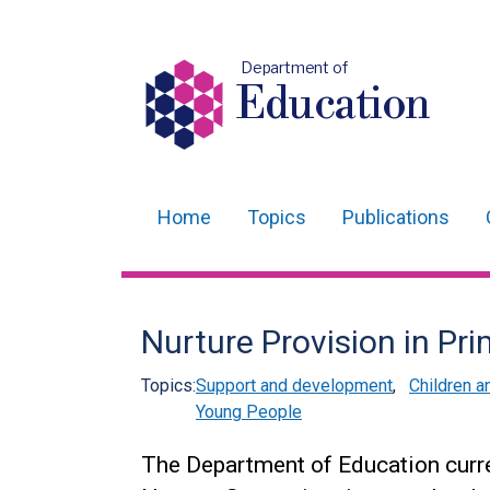
Department of
Education
Home
Topics
Publications
Main
navigation
Translation
Nurture Provision in Pr
help
Topics:
Support and development
,
Children 
Young People
The Department of Education curre