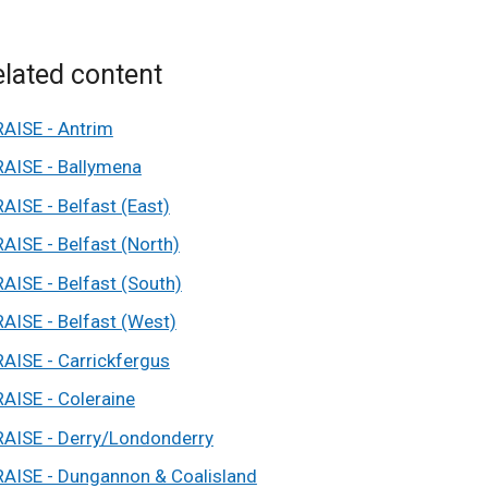
lated content
RAISE - Antrim
RAISE - Ballymena
RAISE - Belfast (East)
RAISE - Belfast (North)
RAISE - Belfast (South)
RAISE - Belfast (West)
RAISE - Carrickfergus
RAISE - Coleraine
RAISE - Derry/Londonderry
RAISE - Dungannon & Coalisland