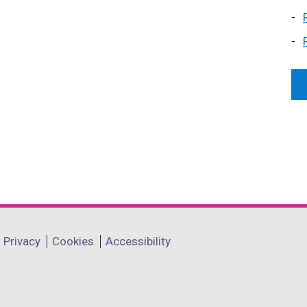
Privacy
Cookies
Accessibility