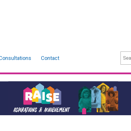
Sear
Consultations
Contact