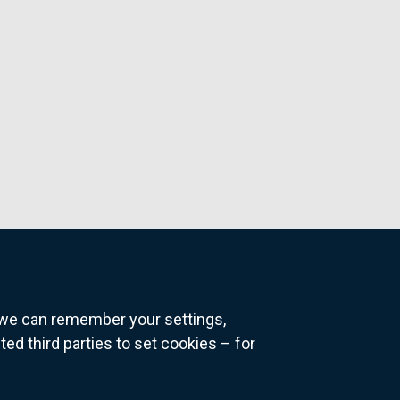
o we can remember your settings,
 third parties to set cookies – for
ns