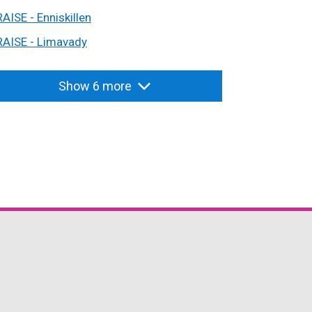
RAISE - Enniskillen
RAISE - Limavady
Show 6 more