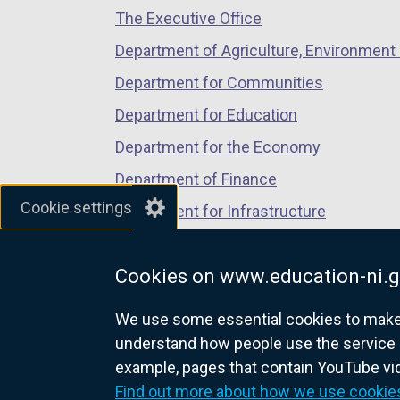
The Executive Office
tab)
tab)
tab)
Department of Agriculture, Environment 
Department for Communities
Department for Education
Department for the Economy
Department of Finance
Cookie settings
Department for Infrastructure
Department for Health
Cookies on www.education-ni.g
Department of Justice
We use some essential cookies to make t
understand how people use the service 
example, pages that contain YouTube v
nidirect.gov.uk — the official g
Find out more about how we use cookie