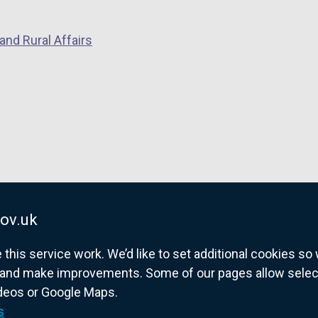
and Rural Affairs
ov.uk
his service work. We’d like to set additional cookies s
and make improvements. Some of our pages allow selected
ideos or Google Maps.
overnment website for Northern Ireland citize
s