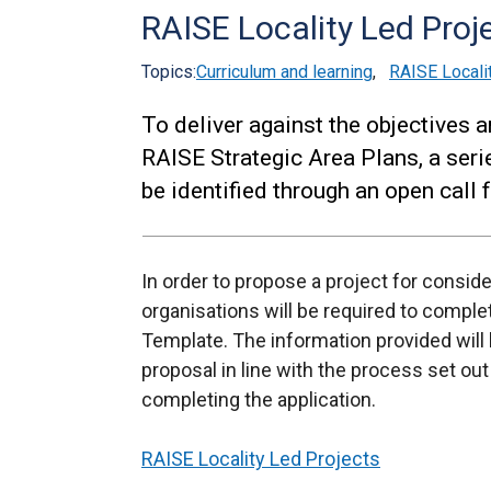
RAISE Locality Led Proj
Topics:
Curriculum and learning
,
RAISE Locali
To deliver against the objectives a
RAISE Strategic Area Plans, a seri
be identified through an open call f
In order to propose a project for consi
organisations will be required to complet
Template. The information provided will
proposal in line with the process set ou
completing the application.
RAISE Locality Led Projects