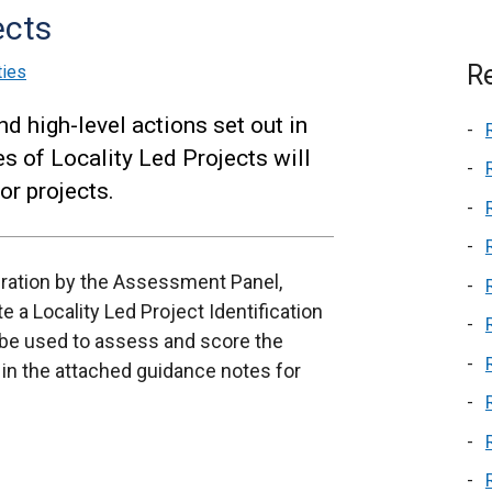
ects
Re
ties
nd high-level actions set out in
es of Locality Led Projects will
or projects.
deration by the Assessment Panel,
e a Locality Led Project Identification
 be used to assess and score the
t in the attached guidance notes for