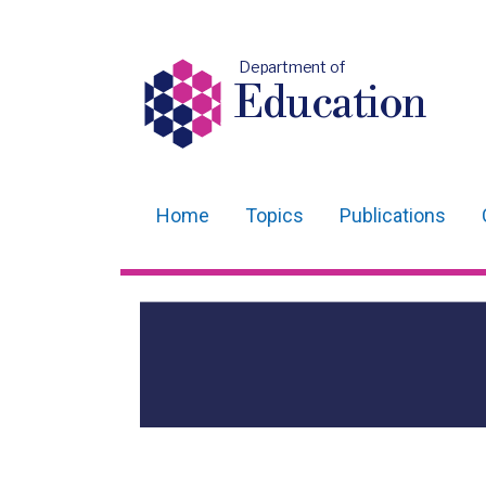
Department of
Education
Home
Topics
Publications
Main
navigation
Translation
help