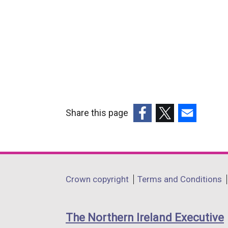
Share this page
(external
(external
(external
link
link
link
opens
opens
opens
in
in
in
Department
Crown copyright
Terms and Conditions
a
a
a
footer
new
new
new
links
window
window
window
The Northern Ireland Executive
/
/
/