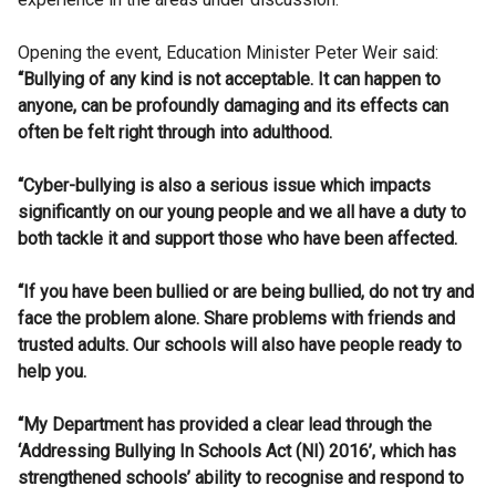
Opening the event, Education Minister Peter Weir said:
“Bullying of any kind is not acceptable. It can happen to
anyone, can be profoundly damaging and its effects can
often be felt right through into adulthood.
“Cyber-bullying is also a serious issue which impacts
significantly on our young people and we all have a duty to
both tackle it and support those who have been affected.
“If you have been bullied or are being bullied, do not try and
face the problem alone. Share problems with friends and
trusted adults. Our schools will also have people ready to
help you.
“My Department has provided a clear lead through the
‘Addressing Bullying In Schools Act (NI) 2016’, which has
strengthened schools’ ability to recognise and respond to