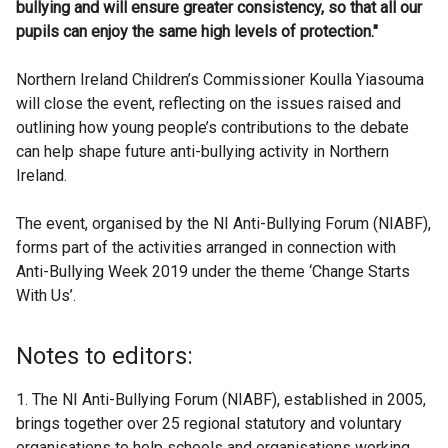
bullying and will ensure greater consistency, so that all our
pupils can enjoy the same high levels of protection."
Northern Ireland Children’s Commissioner Koulla Yiasouma
will close the event, reflecting on the issues raised and
outlining how young people’s contributions to the debate
can help shape future anti-bullying activity in Northern
Ireland.
The event, organised by the NI Anti-Bullying Forum (NIABF),
forms part of the activities arranged in connection with
Anti-Bullying Week 2019 under the theme ‘Change Starts
With Us’.
Notes to editors:
1. The NI Anti-Bullying Forum (NIABF), established in 2005,
brings together over 25 regional statutory and voluntary
organisations to help schools and organisations working