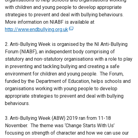
with children and young people to develop appropriate
strategies to prevent and deal with bullying behaviours.
More information on NIABF is available at
http://www.endbullying.org.uk
(
e
2. Anti-Bullying Week is organised by the NI Anti-Bullying
x
Forum (NIABF), an independent body comprising of
t
statutory and non-statutory organisations with a role to play
e
in preventing and tackling bullying and creating a safe
r
environment for children and young people. The Forum,
n
funded by the Department of Education, helps schools and
a
organisations working with young people to develop
l
appropriate strategies to prevent and deal with bullying
l
behaviours.
i
n
3. Anti-Bullying Week (ABW) 2019 ran from 11-18
k
November. The theme was ‘Change Starts With Us’
o
focusing on strength of character and how we can use our
p