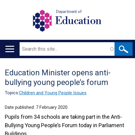
Department of
Education
Search
Main
navigation
Education Minister opens anti-
Translation
bullying young people’s forum
help
Topics:
Children and Young People Issues
Date published:
7 February 2020
Pupils from 34 schools are taking part in the Anti-
Bullying Young People’s Forum today in Parliament
Buildings.