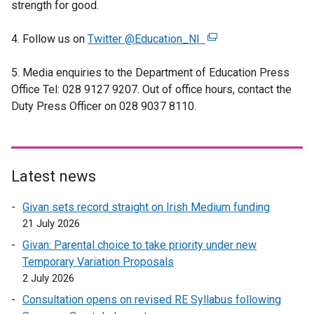
strength for good.
e
n
4. Follow us on
Twitter @Education_NI
s
(
i
e
5. Media enquiries to the Department of Education Press
n
x
Office Tel: 028 9127 9207. Out of office hours, contact the
a
t
Duty Press Officer on 028 9037 8110.
n
e
e
r
w
n
w
a
i
l
Latest news
n
l
Givan sets record straight on Irish Medium funding
d
i
21 July 2026
o
n
w
k
Givan: Parental choice to take priority under new
/
o
Temporary Variation Proposals
t
p
2 July 2026
a
e
Consultation opens on revised RE Syllabus following
b
n