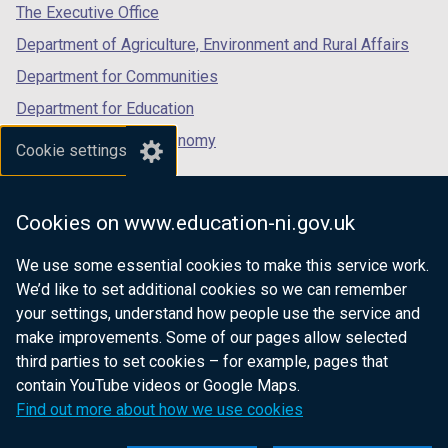
tab)
tab)
tab)
The Executive Office
Department of Agriculture, Environment and Rural Affairs
Department for Communities
Department for Education
Department for the Economy
Cookie settings
Department of Finance
Department for Infrastructure
Cookies on www.education-ni.gov.uk
Department for Health
We use some essential cookies to make this service work.
Department of Justice
We’d like to set additional cookies so we can remember
your settings, understand how people use the service and
make improvements. Some of our pages allow selected
third parties to set cookies – for example, pages that
nidirect.gov.uk — the official government
contain YouTube videos or Google Maps.
website for Northern Ireland citizens
Find out more about how we use cookies