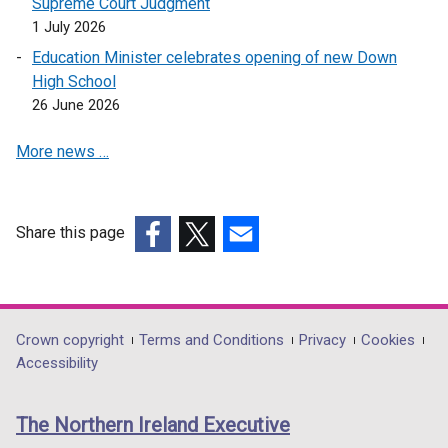
Supreme Court Judgment
)
s
1 July 2026
i
Education Minister celebrates opening of new Down
n
High School
a
26 June 2026
n
e
More news …
w
w
i
n
Share this page
d
(external
(external
(external
o
link
link
link
w
opens
opens
opens
/
in
in
in
Department
Crown copyright
Terms and Conditions
Privacy
Cookies
t
a
a
a
Accessibility
footer
a
new
new
new
b
links
window
window
window
The Northern Ireland Executive
)
/
/
/