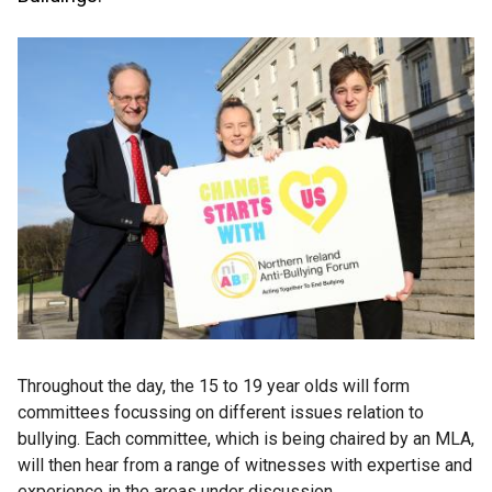
Throughout the day, the 15 to 19 year olds will form
committees focussing on different issues relation to
bullying. Each committee, which is being chaired by an MLA,
will then hear from a range of witnesses with expertise and
experience in the areas under discussion.