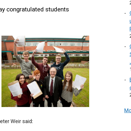
ay congratulated students
Mo
eter Weir said: