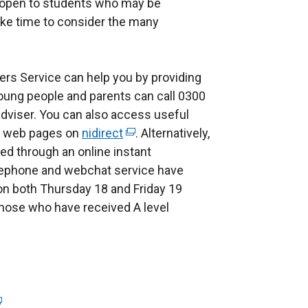
open to students who may be
ake time to consider the many
rs Service can help you by providing
Young people and parents can call 0300
adviser. You can also access useful
ce web pages on
nidirect
(
. Alternatively,
d through an online instant
e
lephone and webchat service have
x
n both Thursday 18 and Friday 19
t
those who have received A level
e
r
n
a
l
l