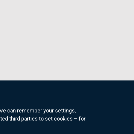
o we can remember your settings,
 third parties to set cookies – for
ns