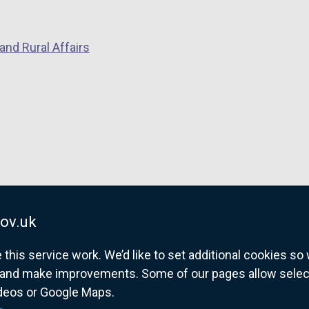
n
d
s
o
i
and Rural Affairs
w
n
/
a
t
n
a
e
b
w
)
w
i
n
d
ov.uk
o
w
his service work. We’d like to set additional cookies s
/
and make improvements. Some of our pages allow selected
t
ideos or Google Maps.
overnment website for Northern Ireland citize
a