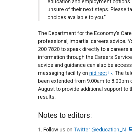
education and employment options 
unsure of their next steps. Please t
choices available to you.”
The Department for the Economy’s Caree
professional, impartial careers advice. 
200 7820 to speak directly to a careers 
information through the Careers Servi
advice and guidance can also be accesse
messaging facility on
nidirect
(
. The te
been extended from 9.00am to 8.00pm o
e
August to provide additional support to 
x
results.
t
e
r
Notes to editors:
n
a
Follow us on
Twitter @education_NI
(