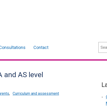
Sear
Consultations
Contact
A and AS level
L
arents
,
Curriculum and assessment