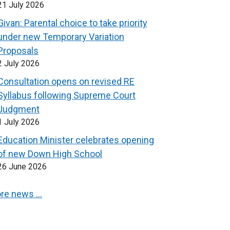
21 July 2026
Givan: Parental choice to take priority
under new Temporary Variation
Proposals
2 July 2026
Consultation opens on revised RE
Syllabus following Supreme Court
Judgment
1 July 2026
Education Minister celebrates opening
of new Down High School
26 June 2026
re news …