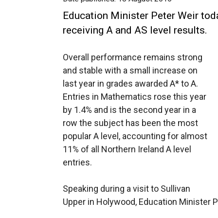
Education Minister Peter Weir tod
receiving A and AS level results.
Overall performance remains strong
and stable with a small increase on
last year in grades awarded A* to A.
Entries in Mathematics rose this year
by 1.4% and is the second year in a
row the subject has been the most
popular A level, accounting for almost
11% of all Northern Ireland A level
entries.
Speaking during a visit to Sullivan
Upper in Holywood, Education Minister P