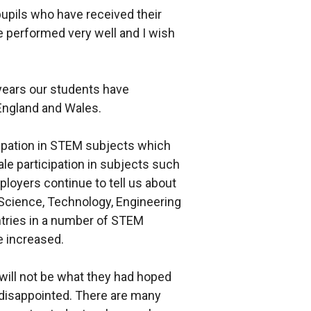
pupils who have received their
e performed very well and I wish
 years our students have
England and Wales.
icipation in STEM subjects which
le participation in subjects such
oyers continue to tell us about
Science, Technology, Engineering
ntries in a number of STEM
 increased.
will not be what they had hoped
 disappointed. There are many