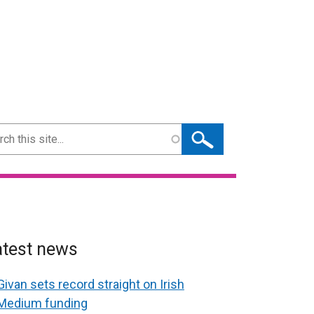
ch
atest news
Givan sets record straight on Irish
Medium funding