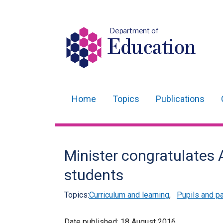
Department of
Education
Home
Topics
Publications
Main
navigation
Translation
Minister congratulates 
help
students
Topics:
Curriculum and learning
,
Pupils and p
Date published:
18 August 2016