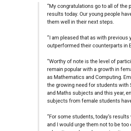
“My congratulations go to all of the 
results today. Our young people hav
them well in their next steps.
“I am pleased that as with previous
outperformed their counterparts in 
“Worthy of note is the level of part
remain popular with a growth in fema
as Mathematics and Computing. Empl
the growing need for students with 
and Maths subjects and this year, e
subjects from female students have
“For some students, today’s results 
and I would urge them not to be too