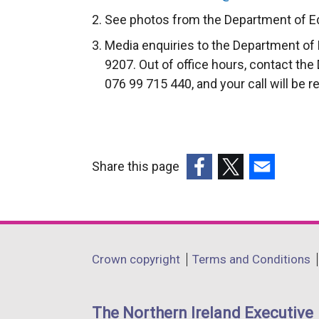
l
e
See photos from the Department of Ed
l
x
Media enquiries to the Department of 
i
t
9207. Out of office hours, contact the
n
e
076 99 715 440, and your call will be r
k
r
o
n
p
a
e
l
n
Share this page
l
s
i
(external
(external
(external
i
n
link
link
link
n
k
opens
opens
opens
a
o
in
in
in
Department
Crown copyright
Terms and Conditions
n
p
a
a
a
footer
e
e
new
new
new
w
n
links
window
window
window
The Northern Ireland Executive
w