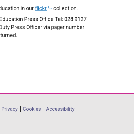
i
ucation in our
flickr
(
collection.
n
e
Education Press Office Tel: 028 9127
k
x
 Duty Press Officer via pager number
o
t
eturned.
p
e
e
r
n
n
s
a
i
l
n
l
a
i
n
n
e
k
Privacy
Cookies
Accessibility
w
o
w
p
i
e
n