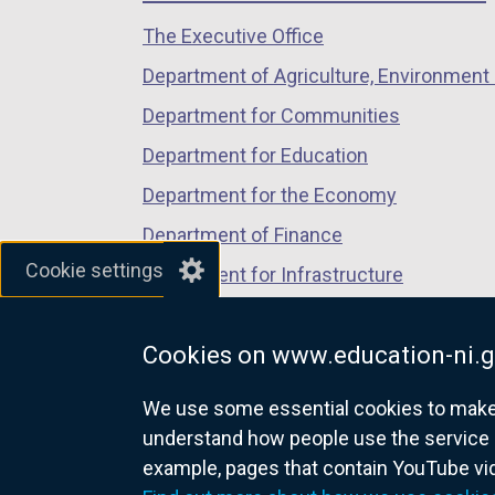
s
/
/
/
i
i
The Executive Office
tab)
tab)
tab)
n
n
Department of Agriculture, Environment 
d
a
Department for Communities
o
n
w
e
Department for Education
/
w
Department for the Economy
t
w
Department of Finance
a
i
b
Cookie settings
n
Department for Infrastructure
)
d
Department for Health
o
Cookies on www.education-ni.g
Department of Justice
w
/
We use some essential cookies to make t
t
understand how people use the service 
a
example, pages that contain YouTube v
nidirect.gov.uk — the official g
b