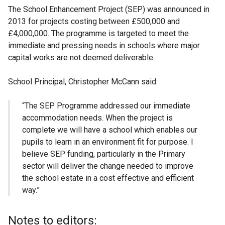
The School Enhancement Project (SEP) was announced in
2013 for projects costing between £500,000 and
£4,000,000. The programme is targeted to meet the
immediate and pressing needs in schools where major
capital works are not deemed deliverable.
School Principal, Christopher McCann said:
“The SEP Programme addressed our immediate
accommodation needs. When the project is
complete we will have a school which enables our
pupils to learn in an environment fit for purpose. I
believe SEP funding, particularly in the Primary
sector will deliver the change needed to improve
the school estate in a cost effective and efficient
way.”
Notes to editors: