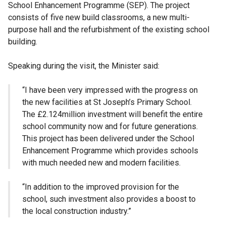
School Enhancement Programme (SEP). The project
consists of five new build classrooms, a new multi-
purpose hall and the refurbishment of the existing school
building.
Speaking during the visit, the Minister said:
“I have been very impressed with the progress on
the new facilities at St Joseph’s Primary School.
The £2.124million investment will benefit the entire
school community now and for future generations.
This project has been delivered under the School
Enhancement Programme which provides schools
with much needed new and modern facilities.
“In addition to the improved provision for the
school, such investment also provides a boost to
the local construction industry.”