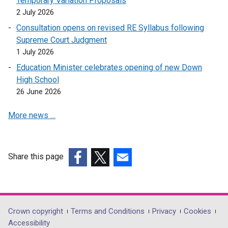
Temporary Variation Proposals
2 July 2026
Consultation opens on revised RE Syllabus following
Supreme Court Judgment
1 July 2026
Education Minister celebrates opening of new Down
High School
26 June 2026
More news …
Share this page
(external
(external
(external
link
link
link
opens
opens
opens
in
in
in
Department
Crown copyright
Terms and Conditions
Privacy
Cookies
a
a
a
Accessibility