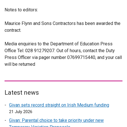
Notes to editors:
Maurice Flynn and Sons Contractors has been awarded the
contract.
Media enquiries to the Department of Education Press
Office Tel: 028 91279207. Out of hours, contact the Duty
Press Officer via pager number 07699715440, and your call
will be returned
Latest news
Givan sets record straight on Irish Medium funding
21 July 2026
Givan: Parental choice to take priority under new