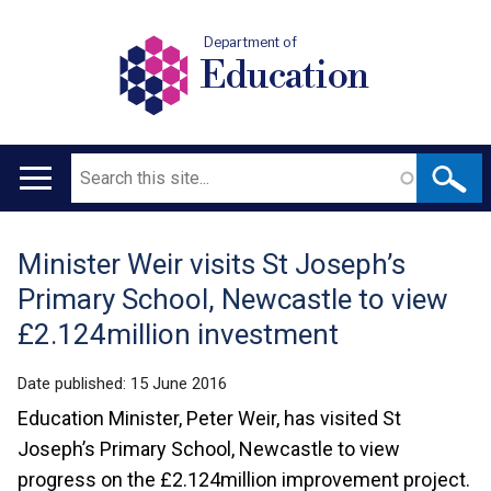
Department of
Education
Search
Main
navigation
Minister Weir visits St Joseph’s
Translation
Primary School, Newcastle to view
help
£2.124million investment
Date published:
15 June 2016
Education Minister, Peter Weir, has visited St
Joseph’s Primary School, Newcastle to view
progress on the £2.124million improvement project.