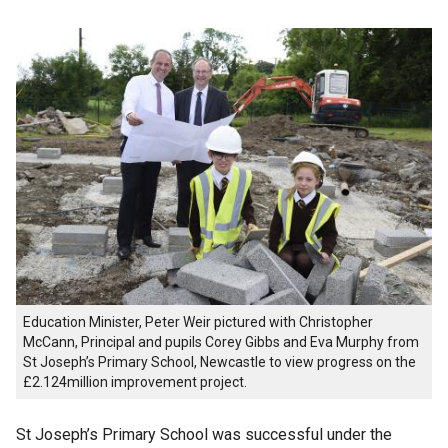
Education Minister, Peter Weir pictured with Christopher
McCann, Principal and pupils Corey Gibbs and Eva Murphy from
St Joseph’s Primary School, Newcastle to view progress on the
£2.124million improvement project.
St Joseph’s Primary School was successful under the