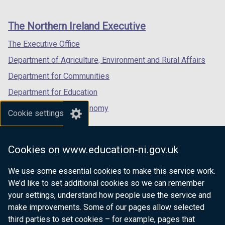
footer
new
new
new
links
window
window
window
The Northern Ireland Executive
/
/
/
tab)
tab)
tab)
The Executive Office
Department of Agriculture, Environment and Rural Affairs
Department for Communities
Department for Education
Department for the Economy
Cookie settings
Department of Finance
Department for Infrastructure
Cookies on www.education-ni.gov.uk
Department for Health
We use some essential cookies to make this service work.
Department of Justice
We’d like to set additional cookies so we can remember
your settings, understand how people use the service and
make improvements. Some of our pages allow selected
third parties to set cookies – for example, pages that
nidirect.gov.uk — the official government