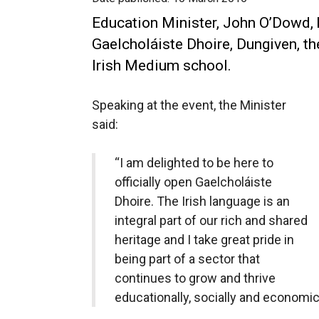
Education Minister, John O’Dowd, 
Gaelcholáiste Dhoire, Dungiven, t
Irish Medium school.
Speaking at the event, the Minister
said:
“I am delighted to be here to
officially open Gaelcholáiste
Dhoire. The Irish language is an
integral part of our rich and shared
heritage and I take great pride in
being part of a sector that
continues to grow and thrive
educationally, socially and economica