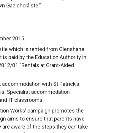
wn Gaelcholáiste."
ember 2015.
stle which is rented from Glenshane
s paid by the Education Authority in
2012/01 “Rentals at Grant-Aided
t accommodation with St Patrick’s
sis. Specialist accommodation
and IT classrooms.
ation Works’ campaign promotes the
ign aims to ensure that parents have
y are aware of the steps they can take