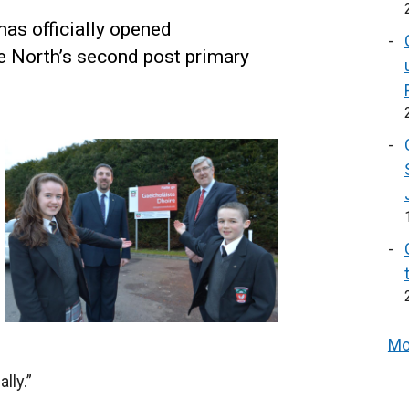
has officially opened
he North’s second post primary
Mo
lly.”