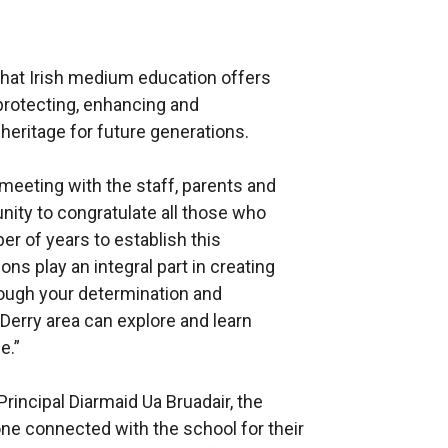
that Irish medium education offers
protecting, enhancing and
heritage for future generations.
 meeting with the staff, parents and
unity to congratulate all those who
r of years to establish this
s play an integral part in creating
rough your determination and
 Derry area can explore and learn
e.”
incipal Diarmaid Ua Bruadair, the
one connected with the school for their