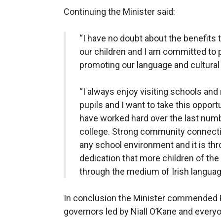
Continuing the Minister said:
“I have no doubt about the benefits 
our children and I am committed to 
promoting our language and cultural 
“I always enjoy visiting schools and
pupils and I want to take this opport
have worked hard over the last numbe
college. Strong community connection
any school environment and it is th
dedication that more children of the
through the medium of Irish languag
In conclusion the Minister commended Pr
governors led by Niall O’Kane and every