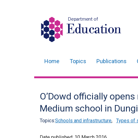
Department of
Education
Home
Topics
Publications
Main
navigation
Translation
O’Dowd officially opens 
help
Medium school in Dung
Topics:
Schools and infrastructure
,
Types of 
Date published:
10 March 2016