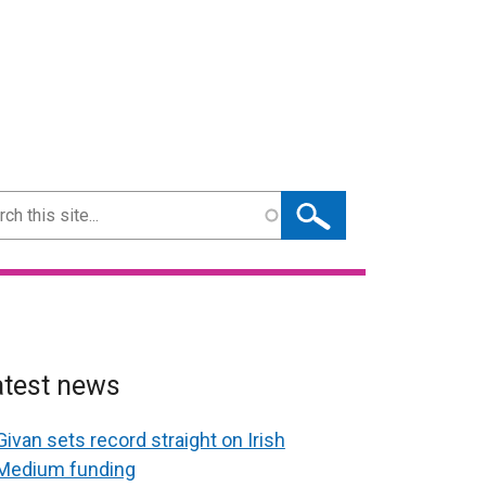
ch
atest news
Givan sets record straight on Irish
Medium funding