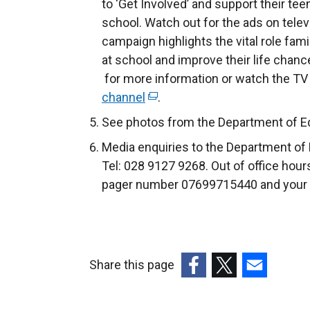
to ‘Get Involved’ and support their t
school. Watch out for the ads on telev
campaign highlights the vital role fami
at school and improve their life chanc
for more information or watch the TV
channel
(
.
e
See photos from the Department of Ed
x
Media enquiries to the Department o
t
Tel: 028 9127 9268. Out of office hour
e
pager number 07699715440 and your ca
r
n
a
l
Share this page
l
i
(external
(external
(external
n
link
link
link