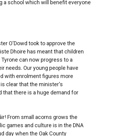
g a school which will benefit everyone
ster O'Dowd took to approve the
ste Dhoire has meant that children
d Tyrone can now progress to a
heir needs. Our young people have
and with enrolment figures more
s clear that the minister's
 that there is a huge demand for
ir! From small acorns grows the
lic games and culture is in the DNA
roud day when the Oak County