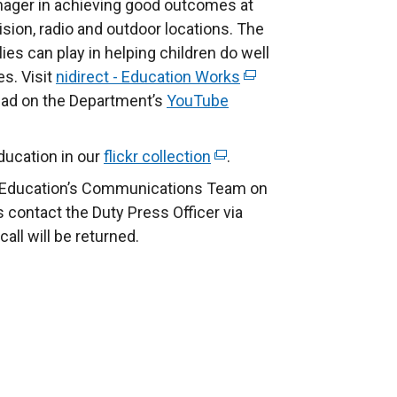
eenager in achieving good outcomes at
ision, radio and outdoor locations. The
lies can play in helping children do well
es. Visit
nidirect - Education Works
(
 ad on the Department’s
YouTube
e
x
t
ucation in our
flickr collection
(
.
e
e
f Education’s Communications Team on
r
x
s contact the Duty Press Officer via
n
t
ll will be returned.
a
e
l
r
l
n
i
a
n
l
k
l
o
i