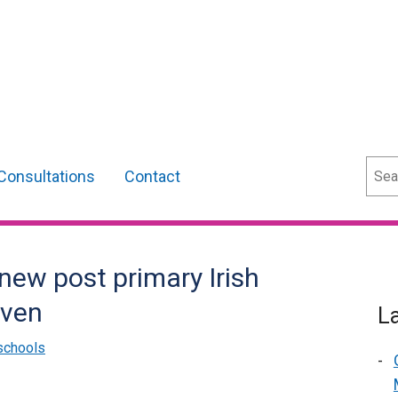
Sear
Consultations
Contact
new post primary Irish
iven
L
schools