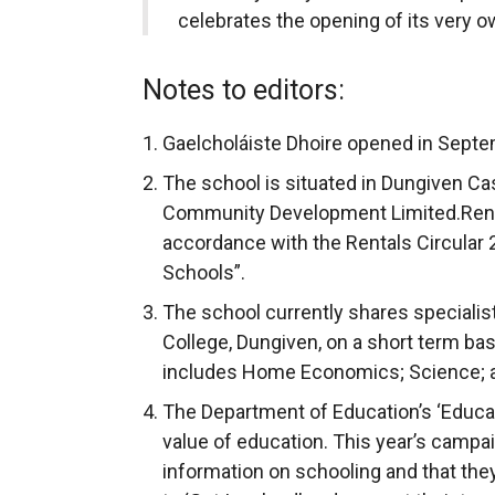
celebrates the opening of its very o
Notes to editors:
Gaelcholáiste Dhoire opened in Sept
The school is situated in Dungiven Ca
Community Development Limited.Rent i
accordance with the Rentals Circular 
Schools”.
The school currently shares specialis
College, Dungiven, on a short term ba
includes Home Economics; Science; 
The Department of Education’s ‘Educ
value of education. This year’s campa
information on schooling and that the