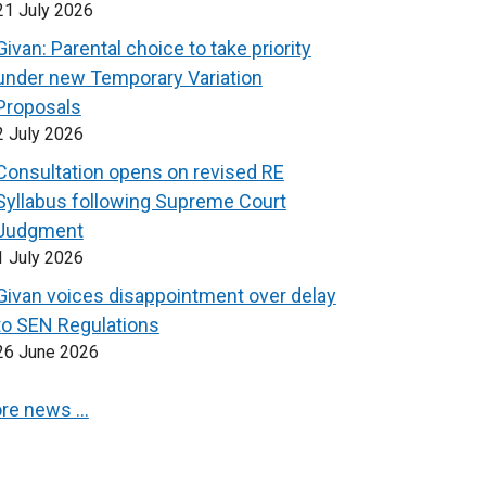
21 July 2026
Givan: Parental choice to take priority
under new Temporary Variation
Proposals
2 July 2026
Consultation opens on revised RE
Syllabus following Supreme Court
Judgment
1 July 2026
Givan voices disappointment over delay
to SEN Regulations
26 June 2026
re news …