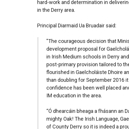
hard-work and determination in deliverin
in the Derry area.
Principal Diarmaid Ua Bruadair said:
"The courageous decision that Mini
development proposal for Gaelcholái
in Irish Medium schools in Derry an
post-primary provision tailored to t
flourished in Gaelcholáiste Dhoire 
than doubling for September 2016 it i
confidence has been well placed and
IM education in the area.
“Ó dhearcáin bheaga a fhásann an Dá
mighty Oak! The Irish Language, Gae
of County Derry so it is indeed a p