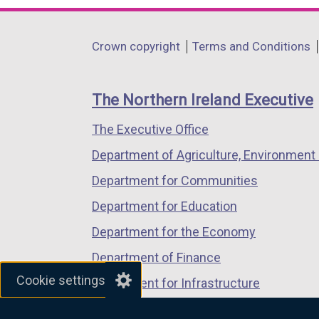
k
opens
opens
opens
o
in
in
in
Department
Crown copyright
Terms and Conditions
p
a
a
a
footer
e
new
new
new
n
links
window
window
window
The Northern Ireland Executive
s
/
/
/
i
The Executive Office
tab)
tab)
tab)
n
Department of Agriculture, Environment 
a
Department for Communities
n
e
Department for Education
w
Department for the Economy
w
Department of Finance
i
Cookie settings
n
Department for Infrastructure
d
Department for Health