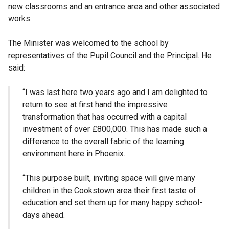
new classrooms and an entrance area and other associated
works.
The Minister was welcomed to the school by
representatives of the Pupil Council and the Principal. He
said:
“I was last here two years ago and I am delighted to
return to see at first hand the impressive
transformation that has occurred with a capital
investment of over £800,000. This has made such a
difference to the overall fabric of the learning
environment here in Phoenix.
“This purpose built, inviting space will give many
children in the Cookstown area their first taste of
education and set them up for many happy school-
days ahead.