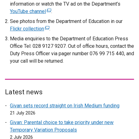
information or watch the TV ad on the Department’s
e
YouTube channel
(
.
x
e
t
See photos from the Department of Education in our
x
e
Flickr collection
(
.
t
r
e
Media enquiries to the Department of Education Press
e
n
x
Office Tel: 028 9127 9207. Out of office hours, contact the
r
a
t
Duty Press Officer via pager number 076 99 715 440, and
n
l
e
your call will be returned.
a
l
r
l
i
n
l
n
a
i
k
l
Latest news
n
o
l
k
p
i
Givan sets record straight on Irish Medium funding
o
e
n
21 July 2026
p
n
k
Givan: Parental choice to take priority under new
e
s
o
Temporary Variation Proposals
n
i
p
2 July 2026
s
n