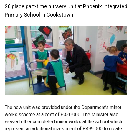
26 place part-time nursery unit at Phoenix Integrated
Primary School in Cookstown.
The new unit was provided under the Department’s minor
works scheme at a cost of £330,000. The Minister also
viewed other completed minor works at the school which
represent an additional investment of £499,000 to create