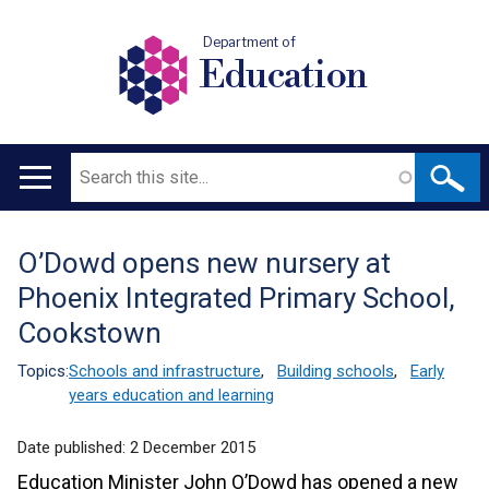
Department of
Education
Search
Main
navigation
O’Dowd opens new nursery at
Translation
Phoenix Integrated Primary School,
help
Cookstown
Topics:
Schools and infrastructure
,
Building schools
,
Early
years education and learning
Date published:
2 December 2015
Education Minister John O’Dowd has opened a new