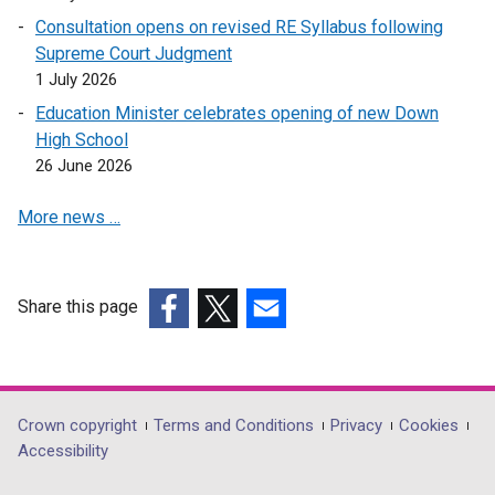
e
i
a
Consultation opens on revised RE Syllabus following
n
n
n
Supreme Court Judgment
s
a
e
1 July 2026
i
n
w
n
Education Minister celebrates opening of new Down
e
w
a
High School
w
i
n
26 June 2026
w
n
e
i
d
More news …
w
n
o
w
d
w
i
o
/
n
Share this page
w
t
d
(external
/
(external
(external
a
o
link
t
link
link
b
w
opens
a
opens
opens
)
/
in
b
in
in
Department
Crown copyright
Terms and Conditions
Privacy
Cookies
t
a
)
a
a
Accessibility
a
footer
new
new
new
b