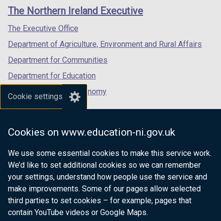
links
window
window
window
)
The Northern Ireland Executive
/
/
/
tab)
tab)
tab)
The Executive Office
Department of Agriculture, Environment and Rural Affairs
Department for Communities
Department for Education
Department for the Economy
Cookie settings
Department of Finance
Department for Infrastructure
Cookies on www.education-ni.gov.uk
Department for Health
We use some essential cookies to make this service work.
Department of Justice
We’d like to set additional cookies so we can remember
your settings, understand how people use the service and
make improvements. Some of our pages allow selected
third parties to set cookies – for example, pages that
nidirect.gov.uk — the official government
contain YouTube videos or Google Maps.
website for Northern Ireland citizens