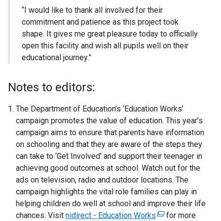
“I would like to thank all involved for their
commitment and patience as this project took
shape. It gives me great pleasure today to officially
open this facility and wish all pupils well on their
educational journey.”
Notes to editors:
The Department of Education’s ‘Education Works’
campaign promotes the value of education. This year’s
campaign aims to ensure that parents have information
on schooling and that they are aware of the steps they
can take to ‘Get Involved’ and support their teenager in
achieving good outcomes at school. Watch out for the
ads on television, radio and outdoor locations. The
campaign highlights the vital role families can play in
helping children do well at school and improve their life
chances. Visit
nidirect - Education Works
(
for more