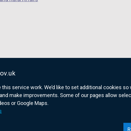
ov.uk
his service work. We’d like to set additional cookies s
and make improvements. Some of our pages allow selected
ideos or Google Maps.
overnment website for Northern Ireland citize
s
R