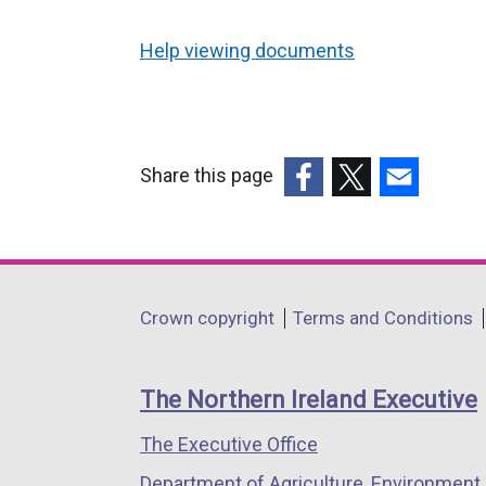
Help viewing documents
Share this page
(external
(external
(external
link
link
link
opens
opens
opens
in
in
in
Department
Crown copyright
Terms and Conditions
a
a
a
footer
new
new
new
links
window
window
window
The Northern Ireland Executive
/
/
/
The Executive Office
tab)
tab)
tab)
Department of Agriculture, Environment 