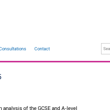
Sear
Consultations
Contact
5
an analysis of the GCSE and A-level