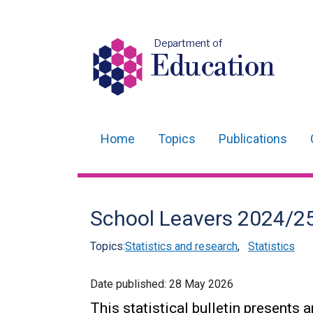
Department of
Education
Home
Topics
Publications
Main
navigation
Translation
School Leavers 2024/2
help
Topics:
Statistics and research
,
Statistics
Date published:
28 May 2026
This statistical bulletin presents 