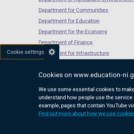
Department for Communities
Department for Education
Department for the Economy
Department of Finance
Cookie settings
Department for Infrastructure
Department for Health
Cookies on www.education-ni.g
Department of Justice
We use some essential cookies to make t
understand how people use the service 
example, pages that contain YouTube v
nidirect.gov.uk — the official g
Find out more about how we use cookie