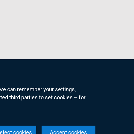
o we can remember your settings,
 third parties to set cookies – for
ns
eject cookies
Accept cookies