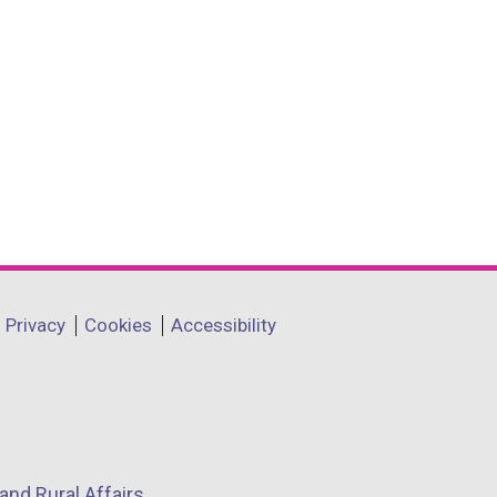
Privacy
Cookies
Accessibility
and Rural Affairs