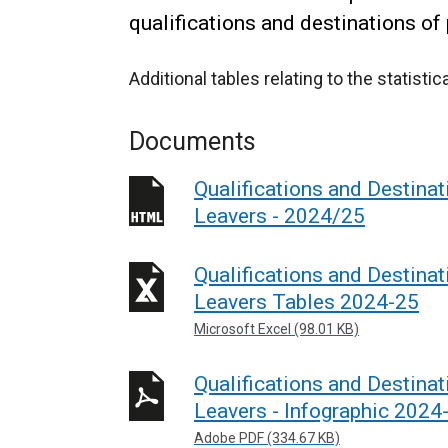
qualifications and destinations of
Additional tables relating to the statisti
Documents
Qualifications and Destinat
Leavers - 2024/25
Qualifications and Destinat
Leavers Tables 2024-25
Microsoft Excel (98.01 KB)
Qualifications and Destinat
Leavers - Infographic 2024
Adobe PDF (334.67 KB)