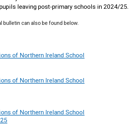
 pupils leaving post-primary schools in 2024/25.
cal bulletin can also be found below.
ions of Northern Ireland School
ions of Northern Ireland School
ions of Northern Ireland School
-25