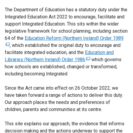
The Department of Education has a statutory duty under the
Integrated Education Act 2022 to encourage, facilitate and
support Integrated Education. This sits within the wider
legislative framework for school planning, including section
64 of the
Education Reform (Northern Ireland) Order 1989
(
, which established the original duty to encourage and
e
facilitate integrated education, and the
Education and
x
Libraries (Northern Ireland) Order 1986
(
which governs
t
how schools are established, changed or transformed,
e
e
including becoming Integrated
x
r
t
n
Since the Act came into effect on 26 October 2022, we
e
a
have taken forward a range of actions to deliver this duty.
r
l
Our approach places the needs and preferences of
n
l
children, parents and communities at its centre.
a
i
l
n
This site explains our approach, the evidence that informs
l
k
decision making and the actions underway to support the
i
o