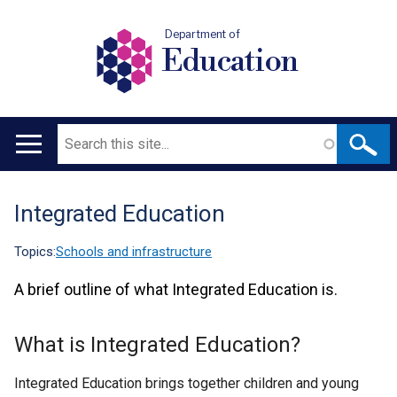
Department of
Education
Search
Main
navigation
Integrated Education
Translation
help
Topics:
Schools and infrastructure
A brief outline of what Integrated Education is.
What is Integrated Education?
Integrated Education brings together children and young