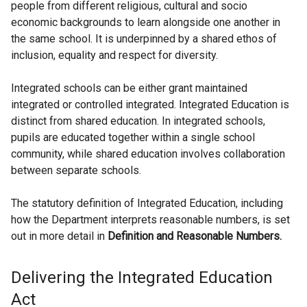
people from different religious, cultural and socio
economic backgrounds to learn alongside one another in
the same school. It is underpinned by a shared ethos of
inclusion, equality and respect for diversity.
Integrated schools can be either grant maintained
integrated or controlled integrated. Integrated Education is
distinct from shared education. In integrated schools,
pupils are educated together within a single school
community, while shared education involves collaboration
between separate schools.
The statutory definition of Integrated Education, including
how the Department interprets reasonable numbers, is set
out in more detail in
Definition and Reasonable Numbers.
Delivering the Integrated Education
Act