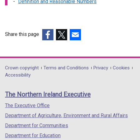
Definition and Reasonable Numbers
Share this page
(external
(external
(external
link
link
link
opens
opens
opens
in
in
in
Department
Crown copyright
Terms and Conditions
Privacy
Cookies
a
a
a
Accessibility
footer
new
new
new
links
window
window
window
The Northern Ireland Executive
/
/
/
tab)
tab)
tab)
The Executive Office
Department of Agriculture, Environment and Rural Affairs
Department for Communities
Department for Education