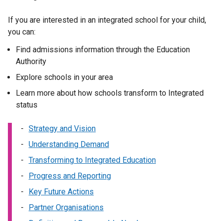
w
a
/
b
If you are interested in an integrated school for your child,
t
)
you can:
a
b
Find admissions information through the Education
)
Authority
Explore schools in your area
Learn more about how schools transform to Integrated
status
Strategy and Vision
Understanding Demand
Transforming to Integrated Education
Progress and Reporting
Key Future Actions
Partner Organisations