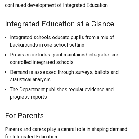
continued development of Integrated Education.
n
p
k
e
o
n
Integrated Education at a Glance
p
s
e
i
Integrated schools educate pupils from a mix of
n
n
backgrounds in one school setting
s
a
Provision includes grant maintained integrated and
i
n
controlled integrated schools
n
e
Demand is assessed through surveys, ballots and
a
w
statistical analysis
n
w
e
i
The Department publishes regular evidence and
w
n
progress reports
w
d
i
o
For Parents
n
w
d
/
Parents and carers play a central role in shaping demand
o
t
for Integrated Education.