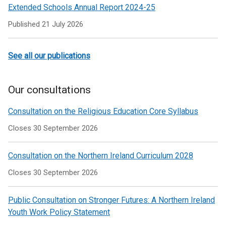
Extended Schools Annual Report 2024-25
Published
21 July 2026
See all our publications
Our consultations
Consultation on the Religious Education Core Syllabus
Closes 30 September 2026
Consultation on the Northern Ireland Curriculum 2028
Closes 30 September 2026
Public Consultation on Stronger Futures: A Northern Ireland
Youth Work Policy Statement