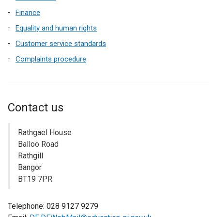
Finance
Equality and human rights
Customer service standards
Complaints procedure
Contact us
Rathgael House
Balloo Road
Rathgill
Bangor
BT19 7PR
Telephone: 028 9127 9279