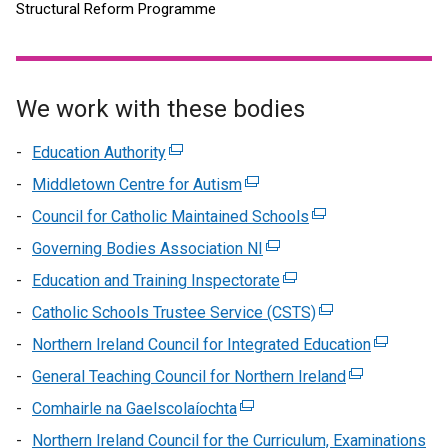
Structural Reform Programme
We work with these bodies
Education Authority
(external
link
Middletown Centre for Autism
(external
opens
link
Council for Catholic Maintained Schools
(external
in
opens
link
Governing Bodies Association NI
a
(external
in
opens
new
link
Education and Training Inspectorate
a
(external
in
window
opens
new
link
Catholic Schools Trustee Service (CSTS)
a
(external
/
in
window
opens
new
link
Northern Ireland Council for Integrated Education
tab)
a
(external
/
in
window
opens
new
link
General Teaching Council for Northern Ireland
tab)
a
(external
/
in
window
opens
new
link
Comhairle na Gaelscolaíochta
(external
tab)
a
/
in
window
opens
link
new
Northern Ireland Council for the Curriculum, Examinations
tab)
a