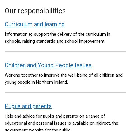
Our responsibilities
Curriculum and learning
Information to support the delivery of the curriculum in
schools, raising standards and school improvement
Children and Young People Issues
Working together to improve the well-being of all children and
young people in Northern Ireland.
Pupils and parents
Help and advice for pupils and parents on a range of
educational and personal issues is available on nidirect, the
government website for the public.