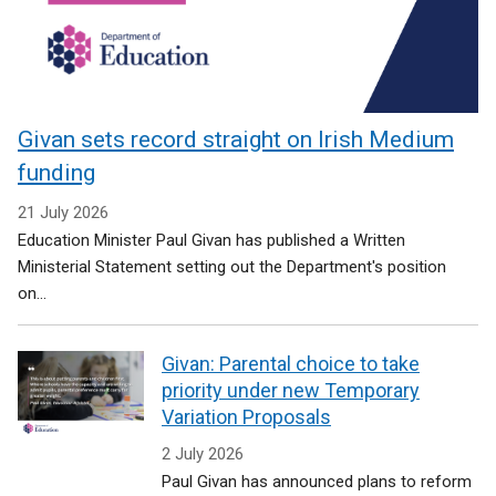
Givan sets record straight on Irish Medium
funding
21 July 2026
Education Minister Paul Givan has published a Written
Ministerial Statement setting out the Department's position
on...
Givan: Parental choice to take
priority under new Temporary
Variation Proposals
2 July 2026
Paul Givan has announced plans to reform