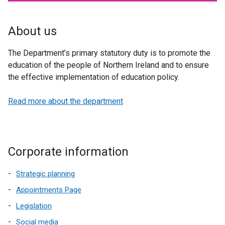
About us
The Department’s primary statutory duty is to promote the
education of the people of Northern Ireland and to ensure
the effective implementation of education policy.
Read more about the department
Corporate information
Strategic planning
Appointments Page
Legislation
Social media