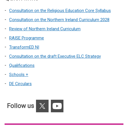
Consultation on the Religious Education Core Syllabus
Consultation on the Northern Ireland Curriculum 2028
Review of Northern Ireland Curriculum
RAISE Programme
TransformED NI
Consultation on the draft Executive ELC Strategy
Qualifications
Schools +
DE Circulars
X
YouTube
Follow us