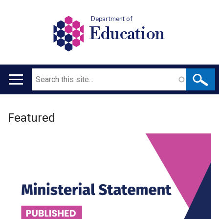
Department of
Education
Search
Main
navigation
Welcome
Translation
Featured
to
help
Department
for
Education