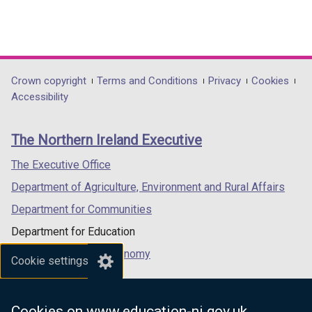
Department
Crown copyright
Terms and Conditions
Privacy
Cookies
Accessibility
footer
links
The Northern Ireland Executive
The Executive Office
Department of Agriculture, Environment and Rural Affairs
Department for Communities
Department for Education
Department for the Economy
Cookie settings
Department of Finance
Department for Infrastructure
Cookies on www.education-ni.gov.uk