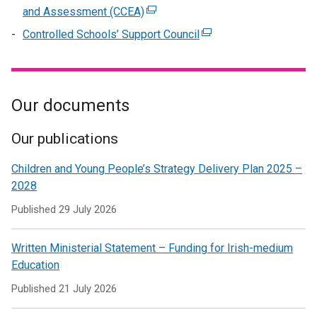
/
in
opens
window
and Assessment (CCEA)
(external
new
tab)
a
in
/
link
window
Controlled Schools’ Support Council
(external
new
a
tab)
opens
/
link
window
new
in
tab)
opens
/
window
a
in
tab)
/
new
Our documents
a
tab)
window
new
/
window
Our publications
tab)
/
Children and Young People’s Strategy Delivery Plan 2025 –
tab)
2028
Published
29 July 2026
Written Ministerial Statement – Funding for Irish-medium
Education
Published
21 July 2026