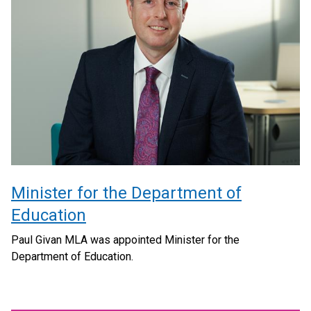
Minister for the Department of
Education
Paul Givan MLA was appointed Minister for the
Department of Education.