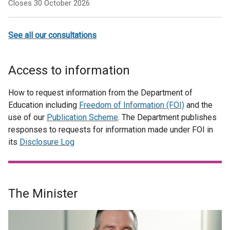
Closes 30 October 2026
See all our consultations
Access to information
How to request information from the Department of
Education including
Freedom of Information (FOI)
and the
use of our
Publication Scheme
. The Department publishes
responses to requests for information made under FOI in
its
Disclosure Log
The Minister