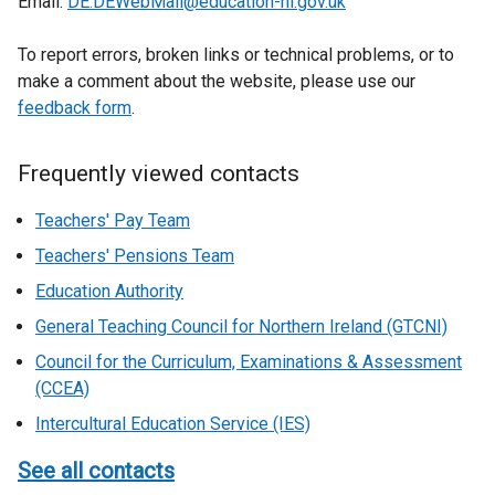
Email:
DE.DEWebMail@education-ni.gov.uk
To report errors, broken links or technical problems, or to
make a comment about the website, please use our
feedback form
.
Frequently viewed contacts
Teachers' Pay Team
Teachers' Pensions Team
Education Authority
General Teaching Council for Northern Ireland (GTCNI)
Council for the Curriculum, Examinations & Assessment
(CCEA)
Intercultural Education Service (IES)
See all contacts