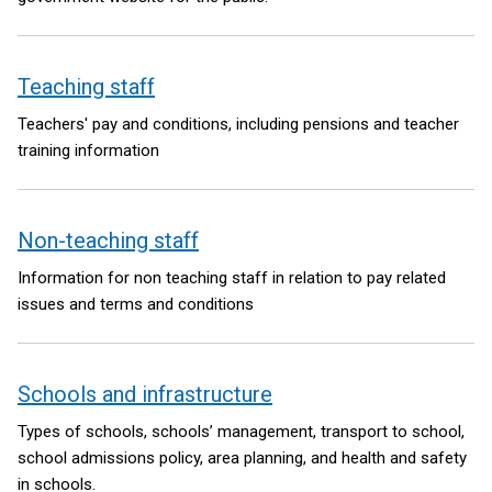
Teaching staff
Teachers' pay and conditions, including pensions and teacher
training information
Non-teaching staff
Information for non teaching staff in relation to pay related
issues and terms and conditions
Schools and infrastructure
Types of schools, schools’ management, transport to school,
school admissions policy, area planning, and health and safety
in schools.