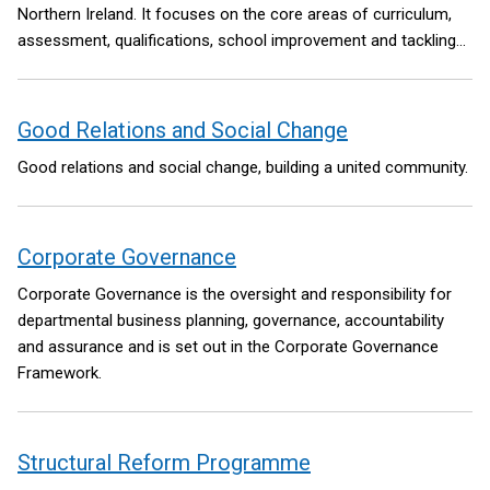
Northern Ireland. It focuses on the core areas of curriculum,
assessment, qualifications, school improvement and tackling
educational disadvantage. Reform in each of these areas will
be underpinned by significant investment in high-quality teacher
professional development.
Good Relations and Social Change
Good relations and social change, building a united community.
Corporate Governance
Corporate Governance is the oversight and responsibility for
departmental business planning, governance, accountability
and assurance and is set out in the Corporate Governance
Framework.
Structural Reform Programme