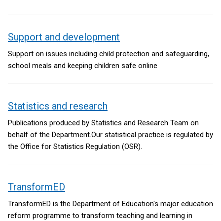
Support and development
Support on issues including child protection and safeguarding,
school meals and keeping children safe online
Statistics and research
Publications produced by Statistics and Research Team on
behalf of the Department.Our statistical practice is regulated by
the Office for Statistics Regulation (OSR).
TransformED
TransformED is the Department of Education's major education
reform programme to transform teaching and learning in