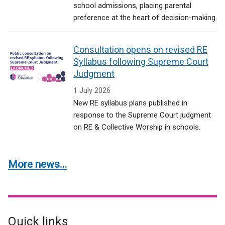
school admissions, placing parental
preference at the heart of decision-making.
Consultation opens on revised RE
Syllabus following Supreme Court
Judgment
1 July 2026
New RE syllabus plans published in
response to the Supreme Court judgment
on RE & Collective Worship in schools.
More news...
Quick links