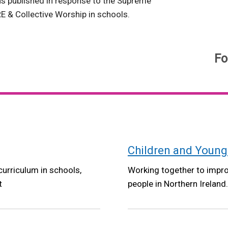
ns published in response to the Supreme
E & Collective Worship in schools.
Fo
Children and Young
curriculum in schools,
Working together to improv
t
people in Northern Ireland.