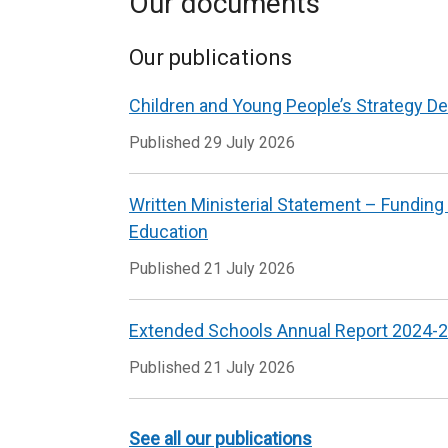
Our documents
Our publications
Children and Young People’s Strategy De
Published
29 July 2026
Written Ministerial Statement – Funding
Education
Published
21 July 2026
Extended Schools Annual Report 2024-
Published
21 July 2026
See all our publications