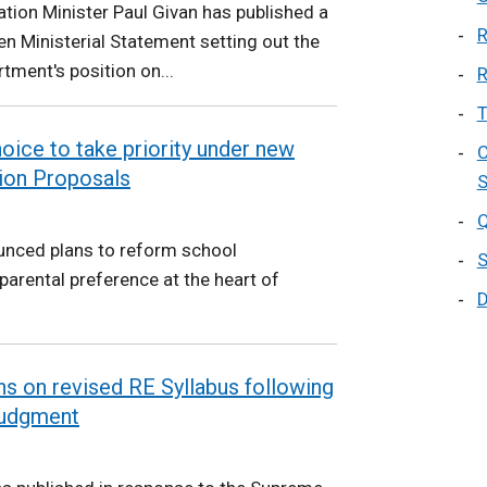
tion Minister Paul Givan has published a
R
en Ministerial Statement setting out the
tment's position on...
R
T
hoice to take priority under new
C
ion Proposals
S
Q
unced plans to reform school
S
parental preference at the heart of
D
s on revised RE Syllabus following
Judgment