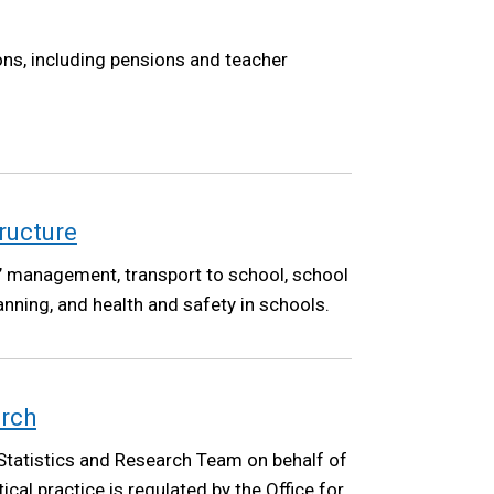
ons, including pensions and teacher
ructure
’ management, transport to school, school
anning, and health and safety in schools.
arch
Statistics and Research Team on behalf of
cal practice is regulated by the Office for