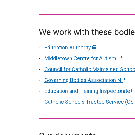
We work with these bodi
Education Authority
(external
link
Middletown Centre for Autism
(extern
opens
link
Council for Catholic Maintained Schoo
in
opens
Governing Bodies Association NI
a
(exte
in
new
link
Education and Training Inspectorate
a
(e
window
open
new
li
Catholic Schools Trustee Service (CS
/
in