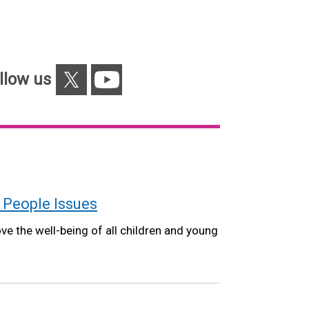
X
YouTube
llow us
 People Issues
e the well-being of all children and young