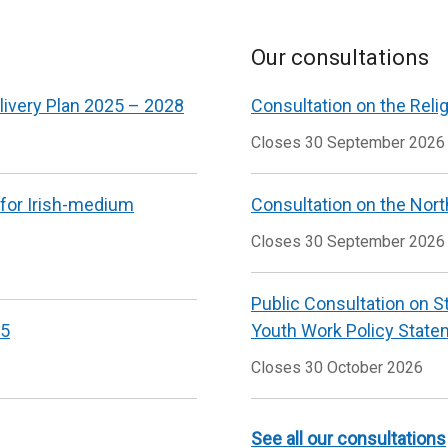
w
/
Our consultations
t
livery Plan 2025 – 2028
Consultation on the Reli
Closes 30 September 2026
 for Irish-medium
Consultation on the Nort
Closes 30 September 2026
Public Consultation on S
25
Youth Work Policy State
Closes 30 October 2026
See all our consultations