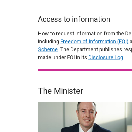
Access to information
How to request information from the De
including
Freedom of Information (FOI)
a
Scheme
. The Department publishes res
made under FOI in its
Disclosure Log
The Minister