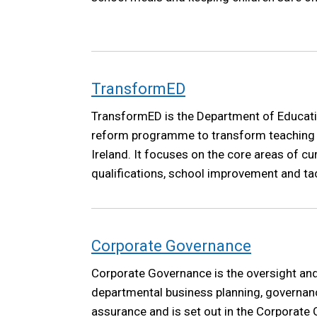
TransformED
TransformED is the Department of Educati
reform programme to transform teaching a
Ireland. It focuses on the core areas of c
qualifications, school improvement and ta
disadvantage. Reform in each of these are
significant investment in high-quality teac
development.
Corporate Governance
Corporate Governance is the oversight and 
departmental business planning, governanc
assurance and is set out in the Corporat