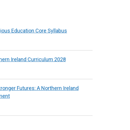
indow
new
window
ab)
/
tab)
gious Education Core Syllabus
hern Ireland Curriculum 2028
tronger Futures: A Northern Ireland
ment