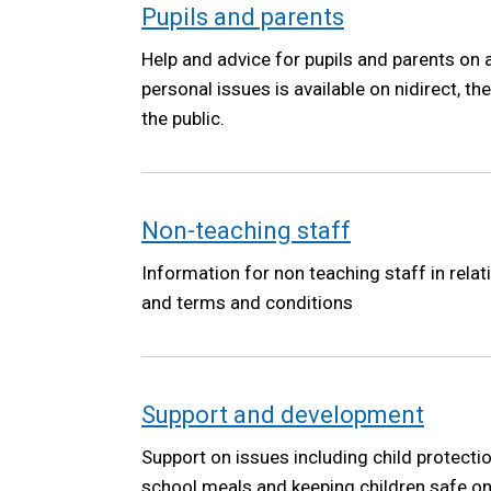
Pupils and parents
Help and advice for pupils and parents on 
personal issues is available on nidirect, t
the public.
Non-teaching staff
Information for non teaching staff in relat
and terms and conditions
Support and development
Support on issues including child protecti
school meals and keeping children safe on