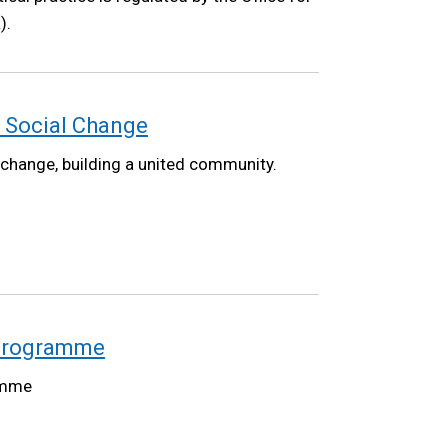
).
 Social Change
 change, building a united community.
 Programme
amme