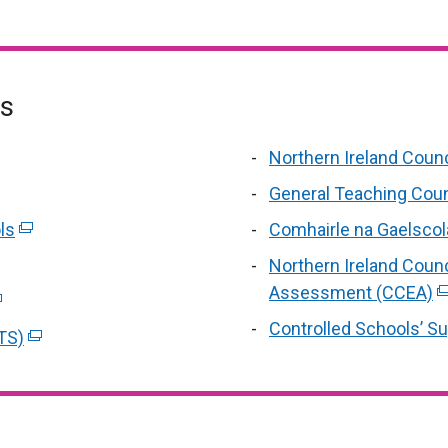
es
Northern Ireland Counc
tab
al
General Teaching Counc
ls
(external
Comhairle na Gaelscol
link
rnal
Northern Ireland Counc
opens
Assessment (CCEA)
(
xternal
in
s
li
nk
Controlled Schools’ S
TS)
a
(external
o
in
a
n