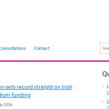
Sear
Consultations
Contact
Qu
C
n sets record straight on Irish
C
ium funding
C
ly 2026
C