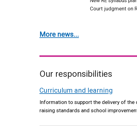
New RE syllabus pla
Court judgment on R
More news...
Our responsibilities
Curriculum and learning
Information to support the delivery of the 
raising standards and school improvemen