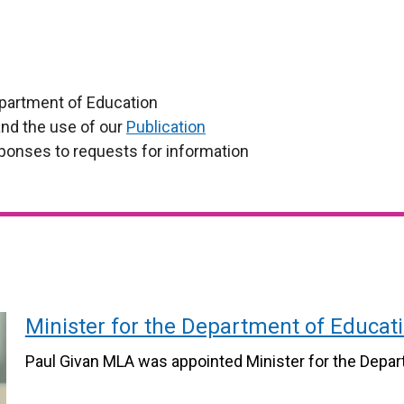
partment of Education
nd the use of our
Publication
ponses to requests for information
Minister for the Department of Educat
Paul Givan MLA was appointed Minister for the Depar