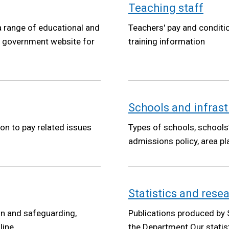
Teaching staff
a range of educational and
Teachers' pay and conditi
he government website for
training information
Schools and infrast
ion to pay related issues
Types of schools, schools
admissions policy, area pl
Statistics and rese
on and safeguarding,
Publications produced by 
line
the Department.Our statisti