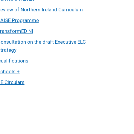
eview of Northern Ireland Curriculum
AISE Programme
ransformED NI
onsultation on the draft Executive ELC
trategy
ualifications
chools +
E Circulars