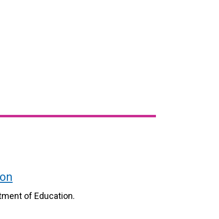
ion
tment of Education.