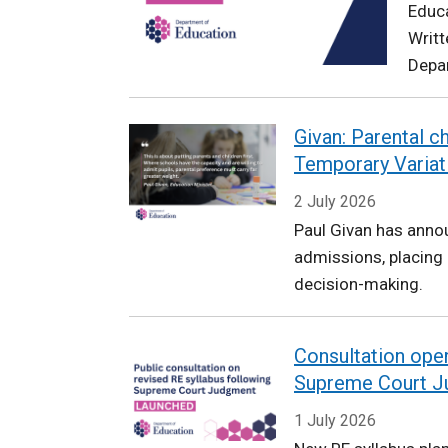
Educa
Education
Writt
Depar
Givan: Parental c
Temporary Variat
2 July 2026
Paul Givan has anno
admissions, placing 
decision-making.
Consultation open
Supreme Court 
1 July 2026