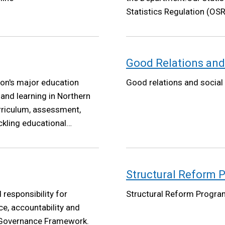
Statistics Regulation (OSR
Good Relations and
on's major education
Good relations and social
nd learning in Northern
urriculum, assessment,
ckling educational
as will be underpinned by
her professional
Structural Reform
responsibility for
Structural Reform Progr
e, accountability and
e Governance Framework.