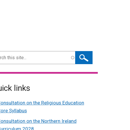
ch
ick links
onsultation on the Religious Education
ore Syllabus
onsultation on the Northern Ireland
urriculum 2028