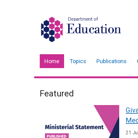
Department of
Education
Home
Topics
Publications
Main
navigation
Translation
Featured
Welcome
help
to
Giva
Department
Med
for
21 Ju