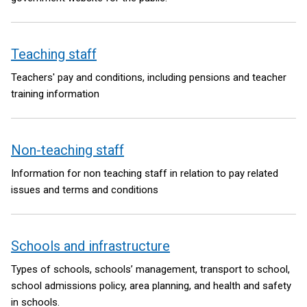
Teaching staff
Teachers' pay and conditions, including pensions and teacher
training information
Non-teaching staff
Information for non teaching staff in relation to pay related
issues and terms and conditions
Schools and infrastructure
Types of schools, schools’ management, transport to school,
school admissions policy, area planning, and health and safety
in schools.