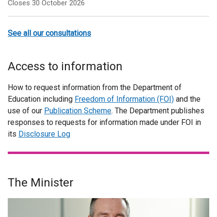
Closes 30 October 2026
See all our consultations
Access to information
How to request information from the Department of
Education including
Freedom of Information (FOI)
and the
use of our
Publication Scheme
. The Department publishes
responses to requests for information made under FOI in
its
Disclosure Log
The Minister