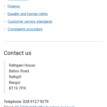
Finance
Equality and human rights
Customer service standards
Complaints procedure
Contact us
Rathgael House
Balloo Road
Rathgill
Bangor
BT19 7PR
Telephone: 028 9127 9279