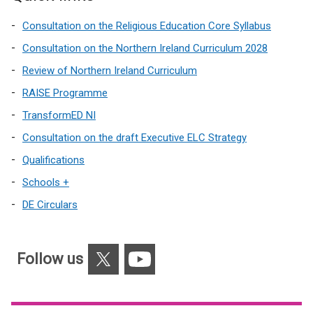
Consultation on the Religious Education Core Syllabus
Consultation on the Northern Ireland Curriculum 2028
Review of Northern Ireland Curriculum
RAISE Programme
TransformED NI
Consultation on the draft Executive ELC Strategy
Qualifications
Schools +
DE Circulars
X
YouTube
Follow us