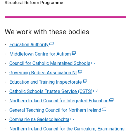
Structural Reform Programme
We work with these bodies
Education Authority
(external
link
Middletown Centre for Autism
(external
opens
link
Council for Catholic Maintained Schools
(external
in
opens
link
Governing Bodies Association NI
a
(external
in
opens
new
link
Education and Training Inspectorate
a
(external
in
window
opens
new
link
Catholic Schools Trustee Service (CSTS)
a
(external
/
in
window
opens
new
link
Northern Ireland Council for Integrated Education
tab)
a
(external
/
in
window
opens
new
link
General Teaching Council for Northern Ireland
tab)
a
(external
/
in
window
opens
new
link
Comhairle na Gaelscolaíochta
(external
tab)
a
/
in
window
opens
link
new
Northern Ireland Council for the Curriculum, Examinations
tab)
a