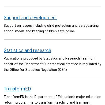
Support and development
Support on issues including child protection and safeguarding,
school meals and keeping children safe online
Statistics and research
Publications produced by Statistics and Research Team on
behalf of the Department.Our statistical practice is regulated by
the Office for Statistics Regulation (OSR).
TransformED
TransformED is the Department of Education's major education
reform programme to transform teaching and learning in