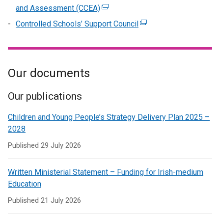
/
in
opens
window
and Assessment (CCEA)
(external
new
tab)
a
in
/
link
window
Controlled Schools’ Support Council
(external
new
a
tab)
opens
/
link
window
new
in
tab)
opens
/
window
a
in
tab)
/
new
Our documents
a
tab)
window
new
/
window
Our publications
tab)
/
Children and Young People’s Strategy Delivery Plan 2025 –
tab)
2028
Published
29 July 2026
Written Ministerial Statement – Funding for Irish-medium
Education
Published
21 July 2026