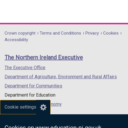
Department
Crown copyright
Terms and Conditions
Privacy
Cookies
Accessibility
footer
links
The Northern Ireland Executive
The Executive Office
Department of Agriculture, Environment and Rural Affairs
Department for Communities
Department for Education
Department for the Economy
Cookie settings
Department of Finance
Department for Infrastructure
Cookies on www.education-ni.gov.uk