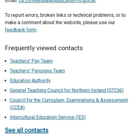
Email:
DE.DEWebMail@education-ni.gov.uk
To report errors, broken links or technical problems, or to
make a comment about the website, please use our
feedback form
.
Frequently viewed contacts
Teachers' Pay Team
Teachers' Pensions Team
Education Authority
General Teaching Council for Northern Ireland (GTCNI)
Council for the Curriculum, Examinations & Assessment
(CCEA)
Intercultural Education Service (IES)
See all contacts