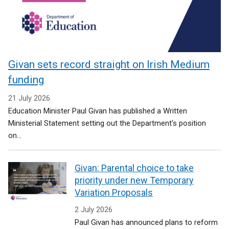
Givan sets record straight on Irish Medium
funding
21 July 2026
Education Minister Paul Givan has published a Written
Ministerial Statement setting out the Department's position
on...
Givan: Parental choice to take
priority under new Temporary
Variation Proposals
2 July 2026
Paul Givan has announced plans to reform