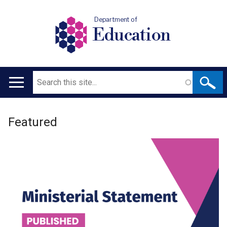
Department of
Education
Search
Main
navigation
Welcome
Translation
Featured
to
help
Department
for
Education