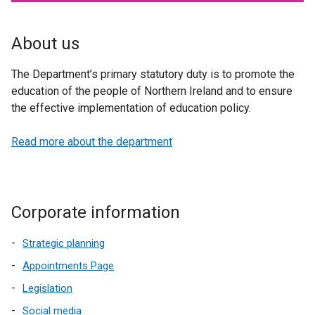
About us
The Department’s primary statutory duty is to promote the
education of the people of Northern Ireland and to ensure
the effective implementation of education policy.
Read more about the department
Corporate information
Strategic planning
Appointments Page
Legislation
Social media