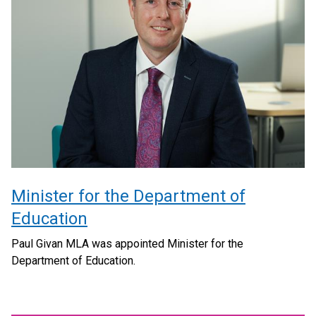
Minister for the Department of
Education
Paul Givan MLA was appointed Minister for the
Department of Education.