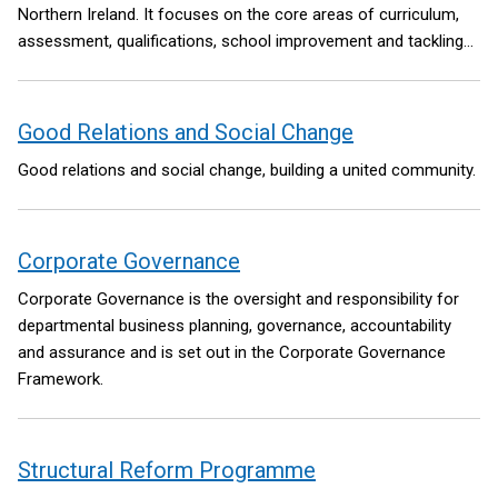
Northern Ireland. It focuses on the core areas of curriculum,
assessment, qualifications, school improvement and tackling
educational disadvantage. Reform in each of these areas will
be underpinned by significant investment in high-quality teacher
professional development.
Good Relations and Social Change
Good relations and social change, building a united community.
Corporate Governance
Corporate Governance is the oversight and responsibility for
departmental business planning, governance, accountability
and assurance and is set out in the Corporate Governance
Framework.
Structural Reform Programme