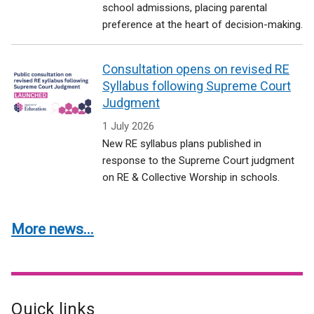
school admissions, placing parental
preference at the heart of decision-making.
Consultation opens on revised RE
Syllabus following Supreme Court
Judgment
1 July 2026
New RE syllabus plans published in
response to the Supreme Court judgment
on RE & Collective Worship in schools.
More news...
Quick links