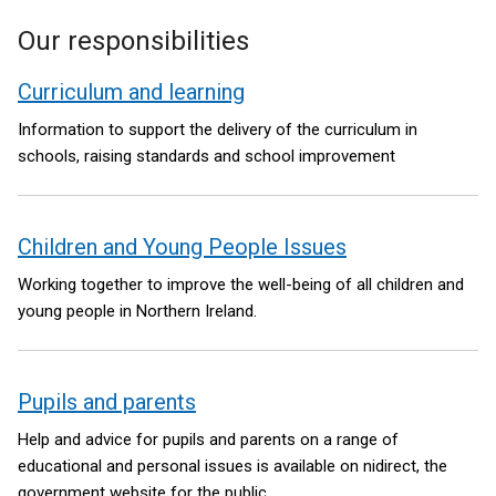
Our responsibilities
Curriculum and learning
Information to support the delivery of the curriculum in
schools, raising standards and school improvement
Children and Young People Issues
Working together to improve the well-being of all children and
young people in Northern Ireland.
Pupils and parents
Help and advice for pupils and parents on a range of
educational and personal issues is available on nidirect, the
government website for the public.