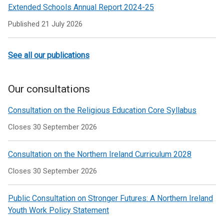
Extended Schools Annual Report 2024-25
Published
21 July 2026
See all our publications
Our consultations
Consultation on the Religious Education Core Syllabus
Closes 30 September 2026
Consultation on the Northern Ireland Curriculum 2028
Closes 30 September 2026
Public Consultation on Stronger Futures: A Northern Ireland
Youth Work Policy Statement