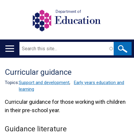
Department of
Education
Search
Main
navigation
Curricular guidance
Translation
help
Topics:
Support and development
,
Early years education and
learning
Curricular guidance for those working with children
in their pre-school year.
Guidance literature