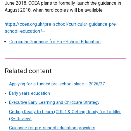
June 2018. CCEA plans to formally launch the guidance in
August 2018, when hard copies will be available.
https://ccea.org.uk/pre-school/curricular-guidance-pre-
school-education
(
e
Curricular Guidance for Pre-School Education
x
t
e
r
Related content
n
a
Applying for a funded pre-school place – 2026/27
l
Early years education
l
i
Executive Early Learning and Childcare Strategy
n
Getting Ready to Learn (GRtL) & Getting Ready for Toddler
k
(3+ Review)
o
Guidance for pre-school education providers
p