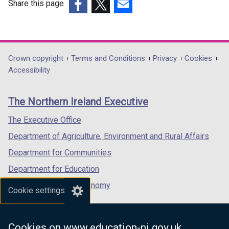
b
Share this page
)
(external
(external
(external
link
link
link
opens
opens
opens
in
in
in
Department
Crown copyright
Terms and Conditions
Privacy
Cookies
a
a
a
Accessibility
footer
new
new
new
links
window
window
window
The Northern Ireland Executive
/
/
/
tab)
tab)
tab)
The Executive Office
Department of Agriculture, Environment and Rural Affairs
Department for Communities
Department for Education
Department for the Economy
Cookie settings
Department of Finance
Department for Infrastructure
Cookies on www.education-ni.gov.uk