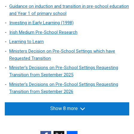
e
Guidance on induction and transition in pre-school education
n
and Year 1 of primary school
s
Investing in Early Learning (1998)
i
Irish Medium Pre-School Research
n
a
Learning to Learn
n
Ministers Decision on Pre-School Settings which have
e
Requested Transition
w
Minister’s Decisions on Pre-School Settings Requesting
w
Transition from September 2025
i
Minister’s Decisions on Pre-School Settings Requesting
n
Transition from September 2026
d
o
w
Show 8 more
/
t
a