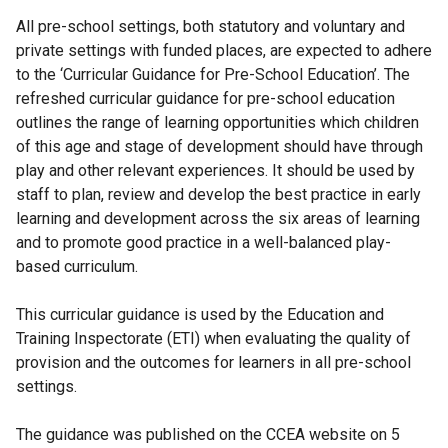
All pre-school settings, both statutory and voluntary and
private settings with funded places, are expected to adhere
to the ‘Curricular Guidance for Pre-School Education’. The
refreshed curricular guidance for pre-school education
outlines the range of learning opportunities which children
of this age and stage of development should have through
play and other relevant experiences. It should be used by
staff to plan, review and develop the best practice in early
learning and development across the six areas of learning
and to promote good practice in a well-balanced play-
based curriculum.
This curricular guidance is used by the Education and
Training Inspectorate (ETI) when evaluating the quality of
provision and the outcomes for learners in all pre-school
settings.
The guidance was published on the CCEA website on 5