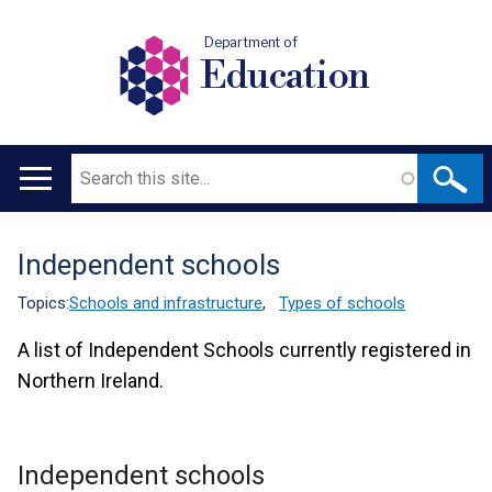
Department of
Education
Search
Main
navigation
Independent schools
Translation
help
Topics:
Schools and infrastructure
,
Types of schools
A list of Independent Schools currently registered in
Northern Ireland.
Independent schools