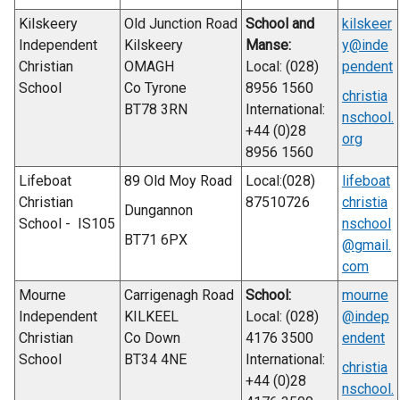
Kilskeery
Old Junction Road
School and
kilskeer
Independent
Kilskeery
Manse:
y@inde
Christian
OMAGH
Local: (028)
pendent
School
Co Tyrone
8956 1560
christia
BT78 3RN
International:
nschool.
+44 (0)28
org
8956 1560
Lifeboat
89 Old Moy Road
Local:(028)
lifeboat
Christian
87510726
christia
Dungannon
School - IS105
nschool
BT71 6PX
@gmail.
com
Mourne
Carrigenagh Road
School:
mourne
Independent
KILKEEL
Local: (028)
@indep
Christian
Co Down
4176 3500
endent
School
BT34 4NE
International:
christia
+44 (0)28
nschool.