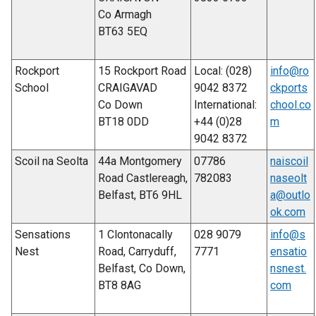
Co Armagh
BT63 5EQ
Rockport
15 Rockport Road
Local: (028)
info@ro
School
CRAIGAVAD
9042 8372
ckports
Co Down
International:
chool.co
BT18 0DD
+44 (0)28
m
9042 8372
Scoil na Seolta
44a Montgomery
07786
naiscoil
Road Castlereagh,
782083
naseolt
Belfast, BT6 9HL
a@outlo
ok.com
Sensations
1 Clontonacally
028 9079
info@s
Nest
Road, Carryduff,
7771
ensatio
Belfast, Co Down,
nsnest.
BT8 8AG
com