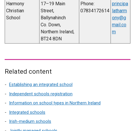
Harmony
17–19 Main
Phone:
principa
Christian
Street,
07834172614
latharm
School
Ballynahinch
ony@g
Co. Down,
mail.co
Northern Ireland,
m
BT24 8DN
Related content
Establishing an integrated school
Independent schools registration
Information on school types in Northern Ireland
Integrated schools
Irish-medium schools
Jointly managed schools