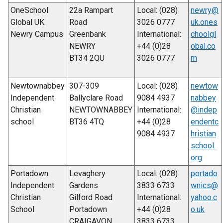
OneSchool
22a Rampart
Local: (028)
newry@
Global UK
Road
3026 0777
uk.ones
Newry Campus
Greenbank
International:
choolgl
NEWRY
+44 (0)28
obal.co
BT34 2QU
3026 0777
m
Newtownabbey
307-309
Local: (028)
newtow
Independent
Ballyclare Road
9084 4937
nabbey
Christian
NEWTOWNABBEY
International:
@indep
school
BT36 4TQ
+44 (0)28
endentc
9084 4937
hristian
school.
org
Portadown
Levaghery
Local: (028)
portado
Independent
Gardens
3833 6733
wnics@
Christian
Gilford Road
International:
yahoo.c
School
Portadown
+44 (0)28
o.uk
CRAIGAVON
3833 6733