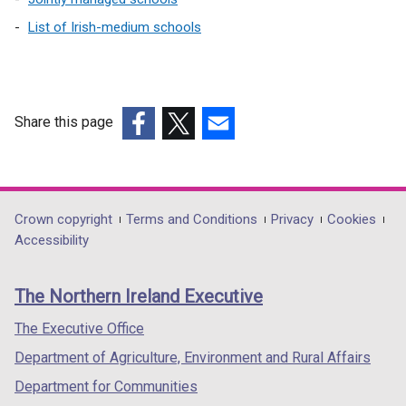
List of Irish-medium schools
Share this page
(external
(external
(external
link
link
link
opens
opens
opens
in
in
in
Department
Crown copyright
Terms and Conditions
Privacy
Cookies
a
a
a
Accessibility
footer
new
new
new
links
window
window
window
The Northern Ireland Executive
/
/
/
tab)
tab)
tab)
The Executive Office
Department of Agriculture, Environment and Rural Affairs
Department for Communities