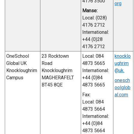
4176 3500
org
Manse:
Local: (028)
4176 2712
International:
+44 (0)28
4176 2712
OneSchool
23 Rocktown
Local: 084
knocklo
Global UK
Road
4873 5665
ughrim
Knockloughrim
Knockloughrim
International:
@uk.
Campus
MAGHERAFELT
+44 (0)84
onesch
BT45 8QE
4873 5665
oolglob
Fax:
al.com
Local: 084
4873 5664
International:
+44 (0)84
4873 5664