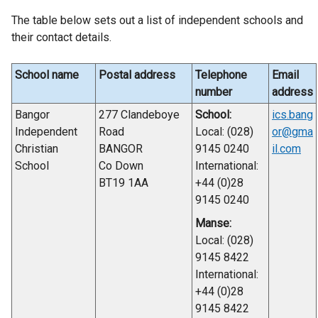
The table below sets out a list of independent schools and
their contact details.
School name
Postal address
Telephone
Email
number
address
Bangor
277 Clandeboye
School:
ics.bang
Independent
Road
Local: (028)
or@gma
Christian
BANGOR
9145 0240
il.com
School
Co Down
International:
BT19 1AA
+44 (0)28
9145 0240
Manse:
Local: (028)
9145 8422
International:
+44 (0)28
9145 8422