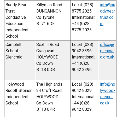
Buddy Bear
Killyman Road
Local: (028)
info@bu
Trust
DUNGANNON
8775 2025
ddybear
Conductive
Co Tyrone
International:
trust.co
Education
BT71 6DE
+44 (0)28
m
Independent
8775 2025
School
Camphill
Seahill Road
Local: (028)
office@
School
Craigavad
9042 3396
glencrai
Glencraig
HOLYWOOD
International:
g.org.uk
Co Down
+44 (0)28
BT18 0DB
9042 3396
Holywood
The Highlands
Local: (028)
info@ho
Rudolf Steiner
34 Croft Road
9042 8029
lywood-
Independent
HOLYWOOD
International:
steiner.
School
Co Down
+44 (0)28
co.uk
BT18 0PR
9042 8029