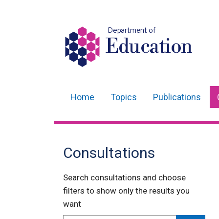
Department of
Education
Home
Topics
Publications
Main
navigation
Translation
Consultations
help
Search consultations and choose
filters to show only the results you
want