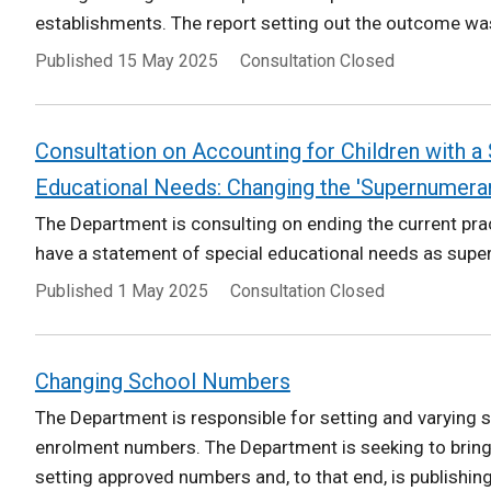
establishments. The report setting out the outcome was
Published
15 May 2025
Consultation Closed
Consultation on Accounting for Children with a
Educational Needs: Changing the 'Supernumerar
The Department is consulting on ending the current prac
have a statement of special educational needs as super
Published
1 May 2025
Consultation Closed
Changing School Numbers
The Department is responsible for setting and varying
enrolment numbers. The Department is seeking to bring 
setting approved numbers and, to that end, is publishing.