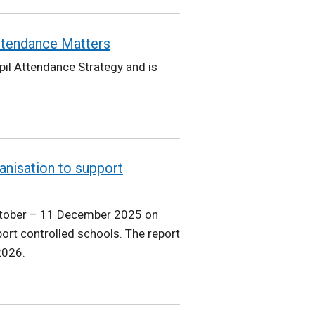
Attendance Matters
pil Attendance Strategy and is
anisation to support
ctober – 11 December 2025 on
ort controlled schools. The report
2026.