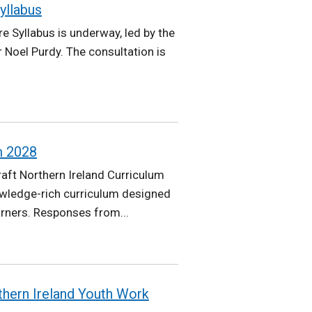
yllabus
e Syllabus is underway, led by the
 Noel Purdy. The consultation is
m 2028
aft Northern Ireland Curriculum
owledge-rich curriculum designed
arners. Responses from...
thern Ireland Youth Work