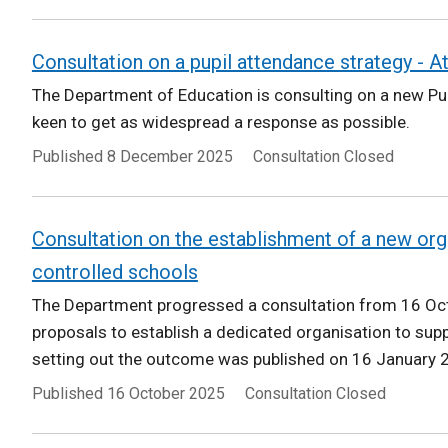
Consultation on a pupil attendance strategy - 
The Department of Education is consulting on a new Pu
keen to get as widespread a response as possible.
Published
8 December 2025
Consultation Closed
Consultation on the establishment of a new org
controlled schools
The Department progressed a consultation from 16 O
proposals to establish a dedicated organisation to supp
setting out the outcome was published on 16 January 
Published
16 October 2025
Consultation Closed