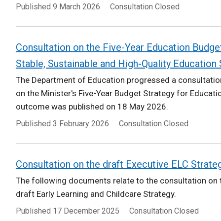
Published
9 March 2026
Consultation Closed
Consultation on the Five-Year Education Budget
Stable, Sustainable and High-Quality Education
The Department of Education progressed a consultation
on the Minister's Five-Year Budget Strategy for Educatio
outcome was published on 18 May 2026.
Published
3 February 2026
Consultation Closed
Consultation on the draft Executive ELC Strate
The following documents relate to the consultation on t
draft Early Learning and Childcare Strategy.
Published
17 December 2025
Consultation Closed