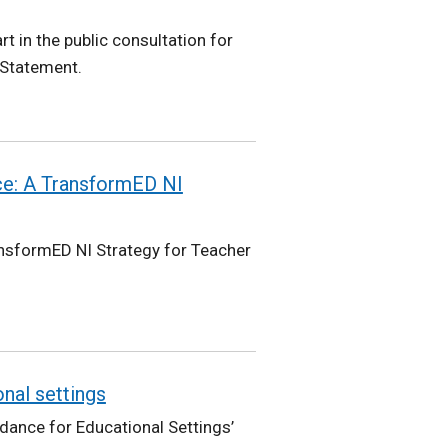
t in the public consultation for
 Statement.
ce: A TransformED NI
ansformED NI Strategy for Teacher
onal settings
idance for Educational Settings’