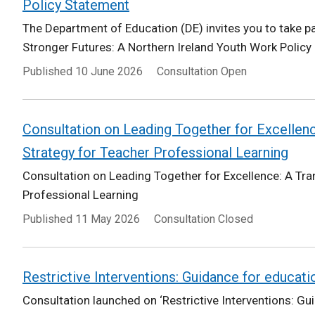
Policy Statement
The Department of Education (DE) invites you to take par
Stronger Futures: A Northern Ireland Youth Work Policy
Published
10 June 2026
Consultation Open
Consultation on Leading Together for Excellen
Strategy for Teacher Professional Learning
Consultation on Leading Together for Excellence: A Tr
Professional Learning
Published
11 May 2026
Consultation Closed
Restrictive Interventions: Guidance for educati
Consultation launched on ‘Restrictive Interventions: Gu