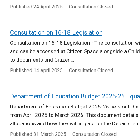
Published
24 April 2025
Consultation Closed
Consultation on 16-18 Legislation
Consultation on 16-18 Legislation - The consultation wi
and can be accessed at Citizen Space alongside a Child
to documents and Citizen...
Published
14 April 2025
Consultation Closed
Department of Education Budget 2025-26 Equa
Department of Education Budget 2025-26 sets out the s
from April 2025 to March 2026. This document details
allocations and how they will impact on the Department'
Published
31 March 2025
Consultation Closed