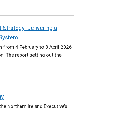
 Strategy: Delivering a
 System
 from 4 February to 3 April 2026
n. The report setting out the
gy
he Northern Ireland Executive’s