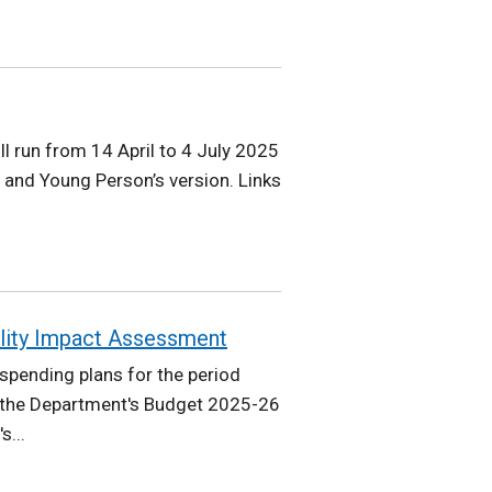
ll run from 14 April to 4 July 2025
 and Young Person’s version. Links
lity Impact Assessment
pending plans for the period
 the Department's Budget 2025-26
s...