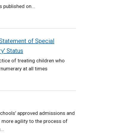
 published on...
 Statement of Special
y' Status
tice of treating children who
numerary at all times
 schools’ approved admissions and
more agility to the process of
..