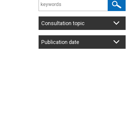
Consultation topic
Publication date