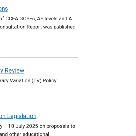
ons
of CCEA GCSEs, AS levels and A
onsultation Report was published
cy Review
ary Variation (TV) Policy
on Legislation
 – 10 July 2025 on proposals to
 and other educational