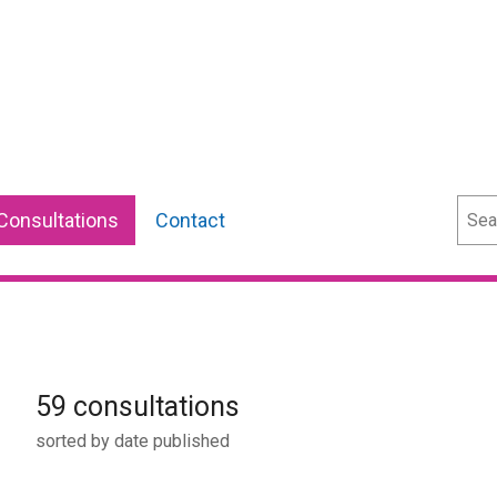
Sear
Consultations
Contact
59 consultations
sorted by date published