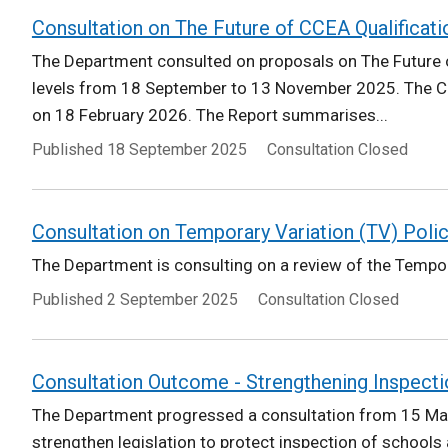
Consultation on The Future of CCEA Qualificati
The Department consulted on proposals on The Future 
levels from 18 September to 13 November 2025. The C
on 18 February 2026. The Report summarises...
Published
18 September 2025
Consultation Closed
Consultation on Temporary Variation (TV) Poli
The Department is consulting on a review of the Tempor
Published
2 September 2025
Consultation Closed
Consultation Outcome - Strengthening Inspecti
The Department progressed a consultation from 15 May
strengthen legislation to protect inspection of schools