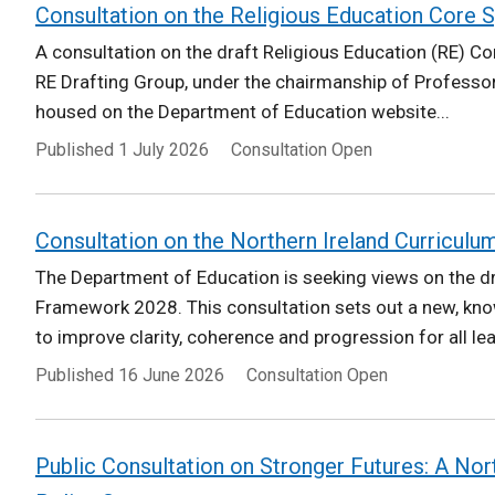
Consultation on the Religious Education Core S
A consultation on the draft Religious Education (RE) Cor
RE Drafting Group, under the chairmanship of Professor
housed on the Department of Education website...
Published
1 July 2026
Consultation Open
Consultation on the Northern Ireland Curriculu
The Department of Education is seeking views on the dr
Framework 2028. This consultation sets out a new, kn
to improve clarity, coherence and progression for all le
Published
16 June 2026
Consultation Open
Public Consultation on Stronger Futures: A Nor