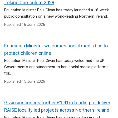
Ireland Curriculum 2028
Education Minister Paul Givan has today launched a 16-week
public consultation on a new world-leading Northern Ireland...
Published
16 June 2026
Education Minister welcomes social media ban to
protect children online
Education Minister Paul Givan has today welcomed the UK
Government’s announcement to ban social media platforms
for...
Published
15 June 2026
Givan announces further £1.91m funding to deliver
RAISE locality led projects across Northern Ireland
Education Minister Paul Givan has announced a second