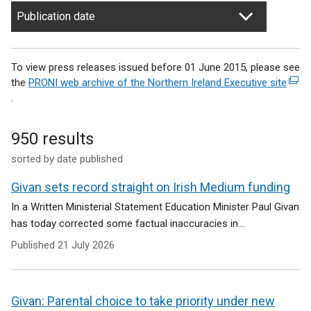
Publication date
To view press releases issued before 01 June 2015, please see
the
PRONI web archive of the Northern Ireland Executive site
(
.
e
x
t
950 results
e
sorted by date published
r
n
Givan sets record straight on Irish Medium funding
a
l
In a Written Ministerial Statement Education Minister Paul Givan
l
has today corrected some factual inaccuracies in...
i
Published
21 July 2026
n
k
o
p
Givan: Parental choice to take priority under new