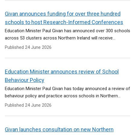
Givan announces funding for over three hundred
schools to host Research-Informed Conferences
Education Minister Paul Givan has announced over 300 schools
across 53 clusters across Northern Ireland will receive...
Published
24 June 2026
Education Minister announces review of School
Behaviour Policy
Education Minister Paul Givan has today announced a review of
behaviour policy and practice across schools in Northern...
Published
24 June 2026
Givan launches consultation on new Northern