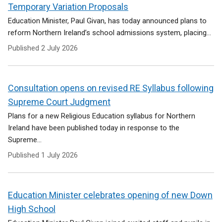
e
Temporary Variation Proposals
n
Education Minister, Paul Givan, has today announced plans to
s
reform Northern Ireland’s school admissions system, placing...
i
n
Published
2 July 2026
a
n
e
Consultation opens on revised RE Syllabus following
w
w
Supreme Court Judgment
i
Plans for a new Religious Education syllabus for Northern
n
Ireland have been published today in response to the
d
Supreme...
o
w
Published
1 July 2026
/
t
a
Education Minister celebrates opening of new Down
b
)
High School