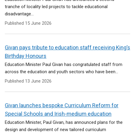
tranche of locality led projects to tackle educational
disadvantage...
Published
15 June 2026
Givan pays tribute to education staff receiving King’s
Birthday Honours
Education Minister Paul Givan has congratulated staff from
across the education and youth sectors who have been...
Published
13 June 2026
Givan launches bespoke Curriculum Reform for
Special Schools and Irish-medium education
Education Minister, Paul Givan, has announced plans for the
design and development of new tailored curriculum