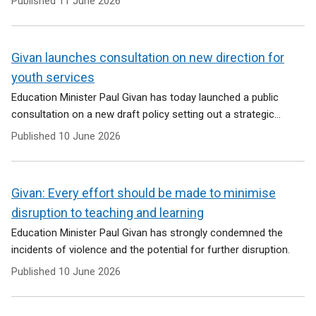
Published
11 June 2026
Givan launches consultation on new direction for
youth services
Education Minister Paul Givan has today launched a public
consultation on a new draft policy setting out a strategic...
Published
10 June 2026
Givan: Every effort should be made to minimise
disruption to teaching and learning
Education Minister Paul Givan has strongly condemned the
incidents of violence and the potential for further disruption.
Published
10 June 2026