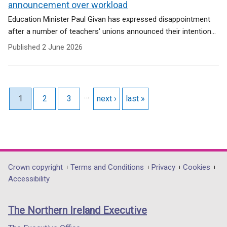
announcement over workload
Education Minister Paul Givan has expressed disappointment
after a number of teachers' unions announced their intention...
Published
2 June 2026
Pagination
…
Current page
1
Page
2
Page
3
Next page
next ›
Last page
last »
Department
Crown copyright
Terms and Conditions
Privacy
Cookies
Accessibility
footer
links
The Northern Ireland Executive