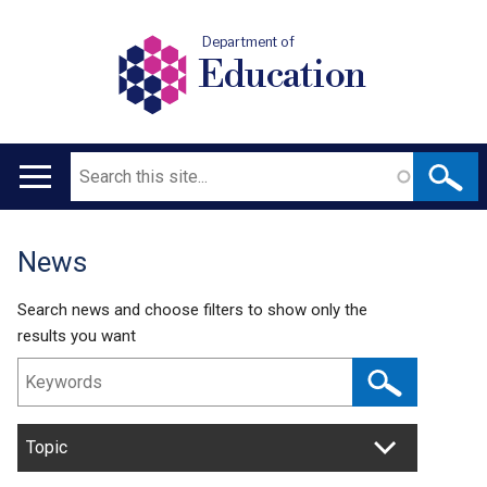
Department of
Education
Search
Main
navigation
News
Translation
help
Search news and choose filters to show only the
results you want
Topic