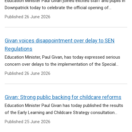
Education Minister Paul Givan joined excited staff and pupils in
Downpatrick today to celebrate the official opening of...
Published
26 June 2026
Givan voices disappointment over delay to SEN
Regulations
Education Minister, Paul Givan, has today expressed serious
concern over delays to the implementation of the Special...
Published
26 June 2026
Givan: Strong public backing for childcare reforms
Education Minister Paul Givan has today published the results
of the Early Learning and Childcare Strategy consultation...
Published
25 June 2026