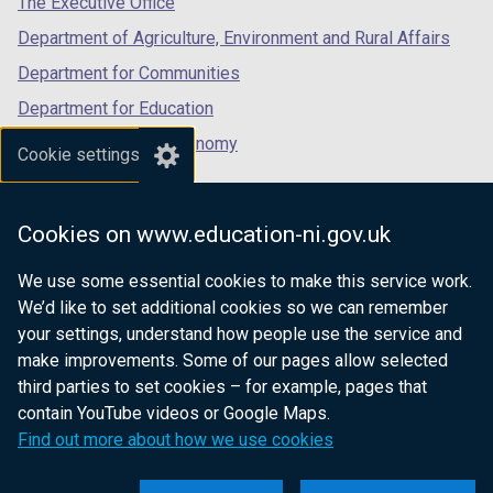
The Executive Office
Department of Agriculture, Environment and Rural Affairs
Department for Communities
Department for Education
Department for the Economy
Cookie settings
Department of Finance
Department for Infrastructure
Cookies on www.education-ni.gov.uk
Department for Health
We use some essential cookies to make this service work.
Department of Justice
We’d like to set additional cookies so we can remember
your settings, understand how people use the service and
make improvements. Some of our pages allow selected
third parties to set cookies – for example, pages that
nidirect.gov.uk — the official government
contain YouTube videos or Google Maps.
website for Northern Ireland citizens
Find out more about how we use cookies