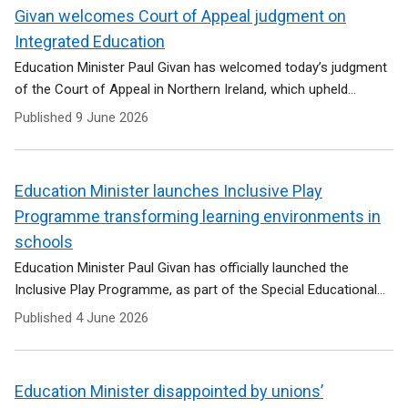
Givan welcomes Court of Appeal judgment on
Integrated Education
Education Minister Paul Givan has welcomed today’s judgment
of the Court of Appeal in Northern Ireland, which upheld...
Published
9 June 2026
Education Minister launches Inclusive Play
Programme transforming learning environments in
schools
Education Minister Paul Givan has officially launched the
Inclusive Play Programme, as part of the Special Educational...
Published
4 June 2026
Education Minister disappointed by unions’