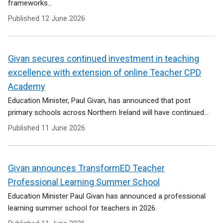
frameworks...
Published
12 June 2026
Givan secures continued investment in teaching
excellence with extension of online Teacher CPD
Academy
Education Minister, Paul Givan, has announced that post
primary schools across Northern Ireland will have continued...
Published
11 June 2026
Givan announces TransformED Teacher
Professional Learning Summer School
Education Minister Paul Givan has announced a professional
learning summer school for teachers in 2026.