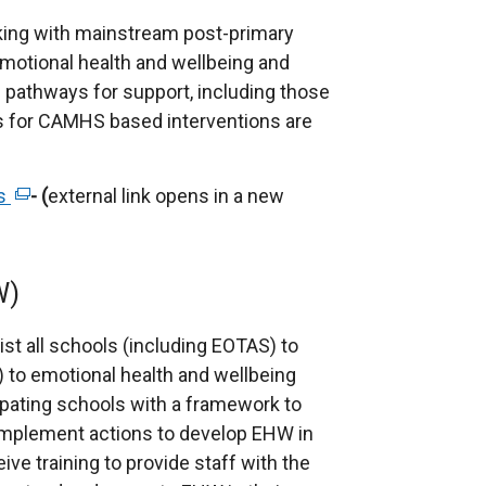
p
e
rking with mainstream post-primary
n
motional health and wellbeing and
s
 pathways for support, including those
i
als for CAMHS based interventions are
n
a
ls
(
- (
external link opens in a new
n
e
e
x
w
t
W)
w
e
i
r
t all schools (including EOTAS) to
n
n
to emotional health and wellbeing
d
a
ipating schools with a framework to
o
l
 implement actions to develop EHW in
w
l
eive training to provide staff with the
/