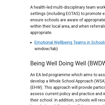
t
r
e
A health-led multi-disciplinary team wo
n
r
settings (including EOTAS) to promote e
a
n
ensure schools are aware of appropriate
l
a
within their local area, and when referr
l
l
appropriate.
i
l
Emotional Wellbeing Teams in Schoo
n
i
window/tab)
k
n
o
k
p
Being Well Doing Well (BWD
o
e
p
n
An EA led programme which aims to assis
e
s
develop a Whole School Approach (WSA) 
n
i
(EHW). This approach will provide partic
s
n
assess current policy and practice and
i
a
their school. In addition, schools will rec
n