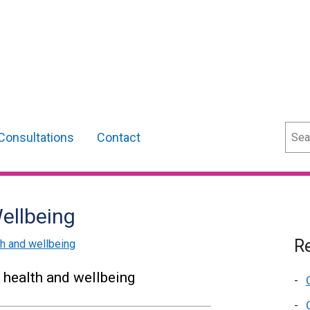
Sear
Consultations
Contact
ellbeing
Re
th and wellbeing
 health and wellbeing