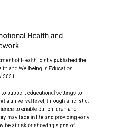
motional Health and
mework
ent of Health jointly published the
lth and Wellbeing in Education
y 2021.
to support educational settings to
 a universal level, through a holistic,
ilience to enable our children and
y may face in life and providing early
 be at risk or showing signs of