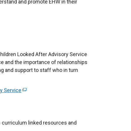
i
derstand and promote EHW in their
t
n
a
k
b
o
)
p
e
n
 Children Looked After Advisory Service
s
e and the importance of relationships
i
ing and support to staff who in turn
n
a
n
y Service
(
e
e
w
x
w
t
i
e
 curriculum linked resources and
n
r