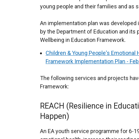
young people and their families and as
An implementation plan was developed in
by the Department of Education and its 
Wellbeing in Education Framework.
Children & Young People's Emotional 
Framework Implementation Plan - Feb
The following services and projects hav
Framework:
REACH (Resilience in Educati
Happen)
An EA youth service programme for 6-19 