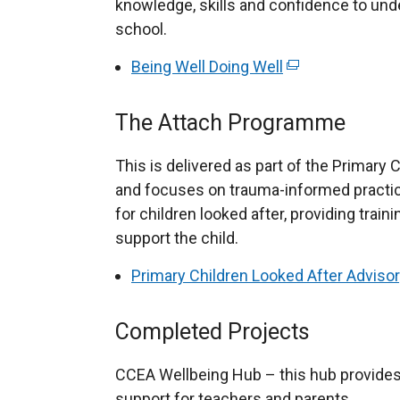
n
knowledge, skills and confidence to un
a
e
school.
n
w
e
Being Well Doing Well
(
w
w
e
i
w
x
The Attach Programme
n
i
t
d
n
e
This is delivered as part of the Primary
o
d
r
and focuses on trauma-informed practic
w
o
n
for children looked after, providing train
/
w
a
support the child.
t
/
l
a
Primary Children Looked After Advisor
t
l
b
a
i
)
b
Completed Projects
n
)
k
CCEA Wellbeing Hub – this hub provides
o
support for teachers and parents.