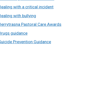
Dealing with a critical incident
Dealing with bullying
Derrytrasna Pastoral Care Awards
Drugs guidance
Suicide Prevention Guidance