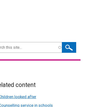
ch
lated content
Children looked after
Counselling service in schools