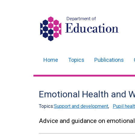
Department of
Education
Home
Topics
Publications
Main
navigation
Translation
Emotional Health and W
help
Topics:
Support and development
,
Pupil heal
Advice and guidance on emotional