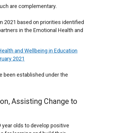
 such are complementary.
 2021 based on priorities identified
partners in the Emotional Health and
Health and Wellbeing in Education
ruary 2021
e been established under the
on, Assisting Change to
year olds to develop positive