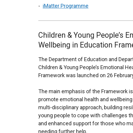
iMatter Programme
Children & Young People’s E
Wellbeing in Education Fra
The Department of Education and Departm
Children & Young People’s Emotional Hea
Framework was launched on 26 Februar
The main emphasis of the
Framework is 
promote emotional health and wellbeing at
multi-disciplinary approach, building res
young people to cope with challenges the
and enhanced support for those who may
needing further help.