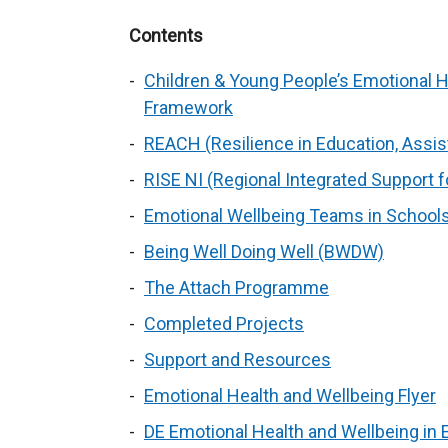
Contents
Children & Young People’s Emotional H
Framework
REACH (Resilience in Education, Assi
RISE NI (Regional Integrated Support f
Emotional Wellbeing Teams in School
Being Well Doing Well (BWDW)
The Attach Programme
Completed Projects
Support and Resources
Emotional Health and Wellbeing Flyer
DE Emotional Health and Wellbeing in