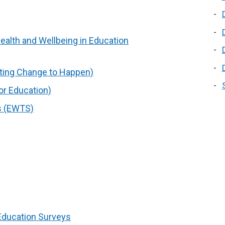
ealth and Wellbeing in Education
sting Change to Happen)
or Education)
s (EWTS)
 Education Surveys