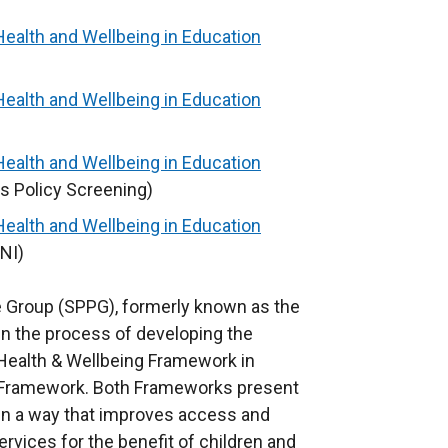
Health and Wellbeing in Education
Health and Wellbeing in Education
Health and Wellbeing in Education
s Policy Screening)
Health and Wellbeing in Education
NI)
 Group (SPPG), formerly known as the
in the process of developing the
 Health & Wellbeing Framework in
ion Framework. Both Frameworks present
 in a way that improves access and
ervices for the benefit of children and