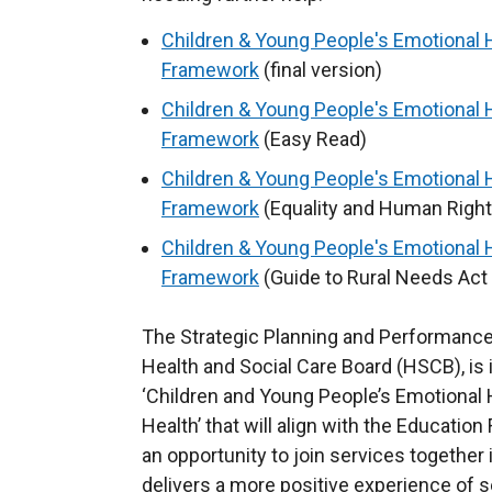
Children & Young People's Emotional 
Framework
(final version)
Children & Young People's Emotional 
Framework
(Easy Read)
Children & Young People's Emotional 
Framework
(Equality and Human Right
Children & Young People's Emotional 
Framework
(Guide to Rural Needs Act 
The Strategic Planning and Performance
Health and Social Care Board (HSCB), is 
‘Children and Young People’s Emotional
Health’ that will align with the Educat
an opportunity to join services together
delivers a more positive experience of s