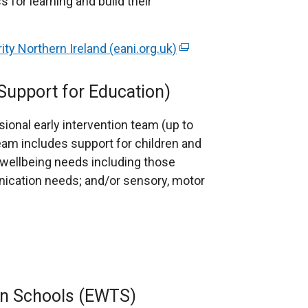
s for learning and build their
y Northern Ireland (eani.org.uk)
(
e
x
 Support for Education)
t
e
sional early intervention team (up to
r
eam includes support for children and
n
 wellbeing needs including those
a
ication needs; and/or sensory, motor
l
l
i
n
k
o
in Schools (EWTS)