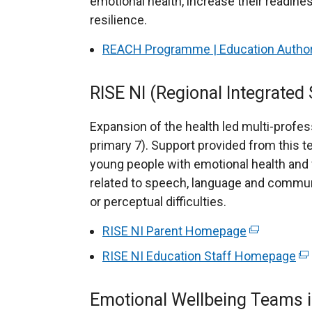
emotional health, increase their readines
resilience.
REACH Programme | Education Authorit
RISE NI (Regional Integrated
Expansion of the health led multi-profes
primary 7). Support provided from this t
young people with emotional health and
related to speech, language and commun
or perceptual difficulties.
RISE NI Parent Homepage
(
e
RISE NI Education Staff Homepage
(
x
e
t
x
Emotional Wellbeing Teams 
e