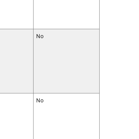
No
No