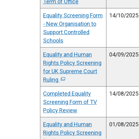
Term of Office
Equality Screening Form
14/10/2025
- New Organisation to
Support Controlled
Schools
Equality and Human
04/09/2025
Rights Policy Screening
for UK Supreme Court
Ruling
(
e
Completed Equality
14/08/2025
x
Screening Form of TV
t
Policy Review
e
r
Equality and Human
01/08/2025
n
Rights Policy Screening
a