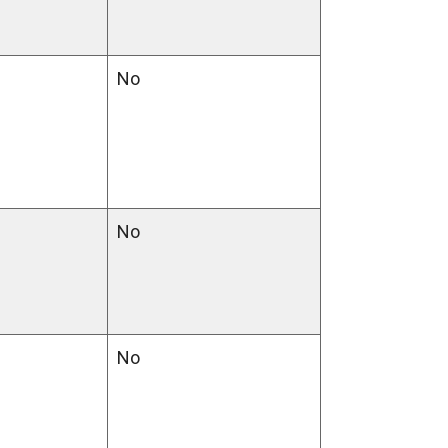
No
No
No