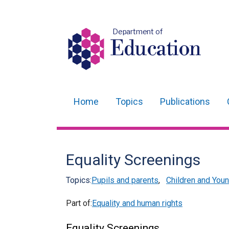
Department of
Education
Home
Topics
Publications
Main
navigation
Translation
Equality Screenings
help
Topics:
Pupils and parents
,
Children and You
Part of:
Equality and human rights
Equality Screenings