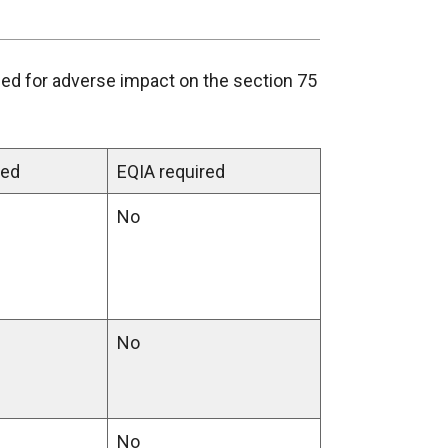
ed for adverse impact on the section 75
ened
EQIA required
No
No
No