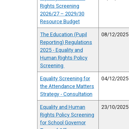
Rights Screening
2026/27 – 2029/30
Resource Budget
The Education (Pupil
08/12/2025
Reporting) Regulations
2025 - Equality and
Human Rights Policy
Screening
Equality Screening for
04/12/2025
the Attendance Matters
Strategy - Consultation
Equality and Human
23/10/2025
Rights Policy Screening
for School Governor