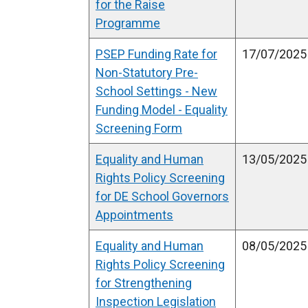
for the Raise
l
Programme
l
PSEP Funding Rate for
i
17/07/2025
Non-Statutory Pre-
n
School Settings - New
k
Funding Model - Equality
o
Screening Form
p
e
Equality and Human
13/05/2025
n
Rights Policy Screening
s
for DE School Governors
i
Appointments
n
a
Equality and Human
08/05/2025
n
Rights Policy Screening
e
for Strengthening
w
Inspection Legislation