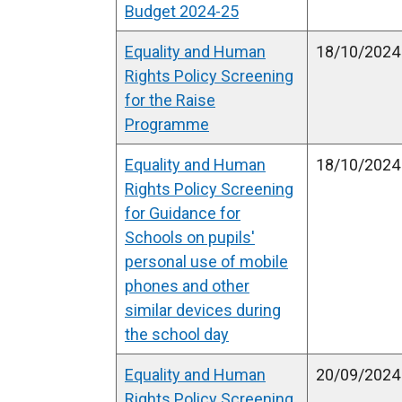
Budget 2024-25
Equality and Human
18/10/2024
Rights Policy Screening
for the Raise
Programme
Equality and Human
18/10/2024
Rights Policy Screening
for Guidance for
Schools on pupils'
personal use of mobile
phones and other
similar devices during
the school day
Equality and Human
20/09/2024
Rights Policy Screening