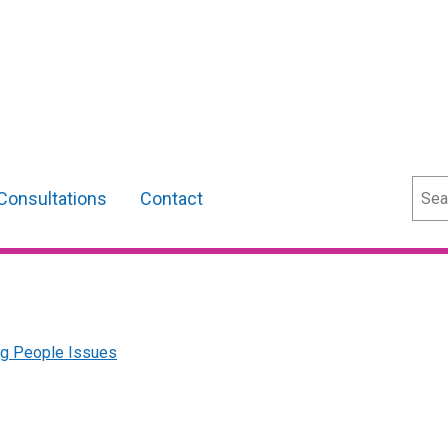
Sear
Consultations
Contact
ng People Issues