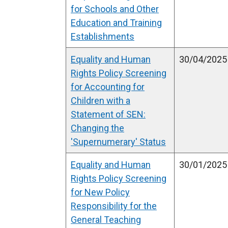
w
for Schools and Other
i
Education and Training
n
Establishments
d
Equality and Human
o
30/04/2025
Rights Policy Screening
w
for Accounting for
/
Children with a
t
Statement of SEN:
a
Changing the
b
'Supernumerary' Status
)
Equality and Human
30/01/2025
Rights Policy Screening
for New Policy
Responsibility for the
General Teaching