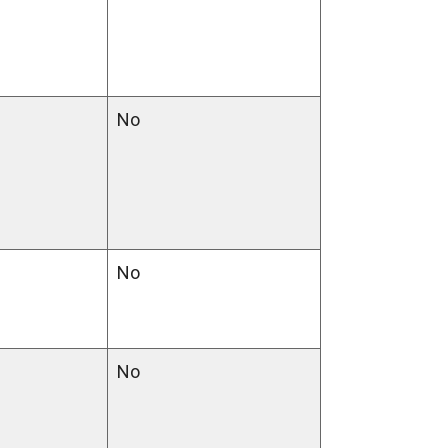
No
No
No