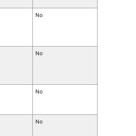
No
No
No
No