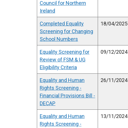
Council for Northern
Ireland
Completed Equality
18/04/2025
Screening for Changing
School Numbers
Equality Screening for
09/12/2024
Review of FSM & UG
Eligibility Criteria
Equality and Human
26/11/2024
Rights Screening -
Financial Provisions Bill -
DECAP
Equality and Human
13/11/2024
Rights Screening -