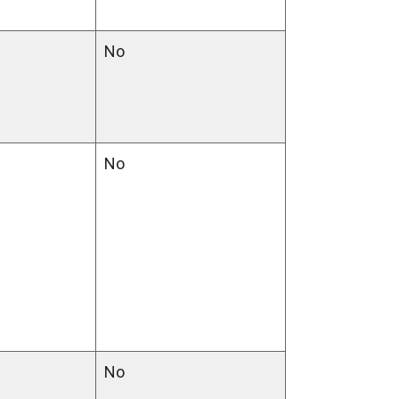
No
No
No