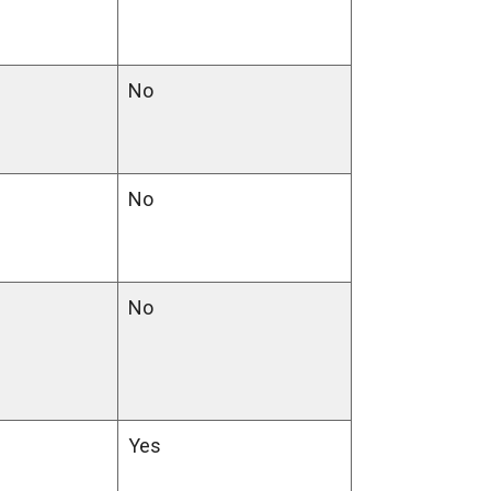
No
No
No
Yes