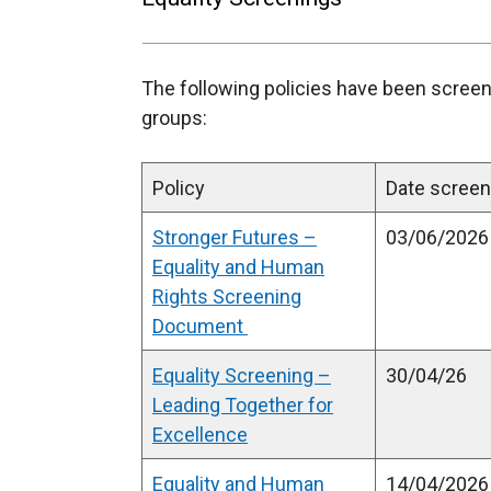
The following policies have been screen
groups:
Policy
Date scre
Stronger Futures –
03/06/2026
Equality and Human
Rights Screening
Document
Equality Screening –
30/04/26
Leading Together for
Excellence
Equality and Human
14/04/2026