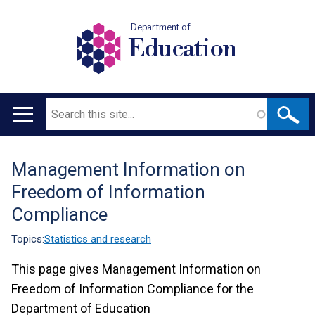
Department of
Education
Search
Main
navigation
Management Information on
Translation
Freedom of Information
help
Compliance
Topics:
Statistics and research
This page gives Management Information on
Freedom of Information Compliance for the
Department of Education