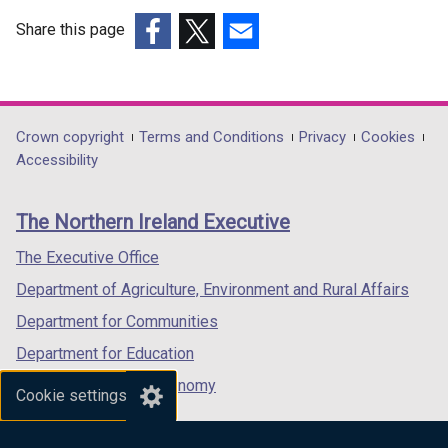
Share this page
(external
(external
(external
link
link
link
opens
opens
opens
in
in
in
Department
Crown copyright
Terms and Conditions
Privacy
Cookies
a
a
a
Accessibility
footer
new
new
new
links
window
window
window
The Northern Ireland Executive
/
/
/
tab)
tab)
tab)
The Executive Office
Department of Agriculture, Environment and Rural Affairs
Department for Communities
Department for Education
Department for the Economy
Cookie settings
Department of Finance