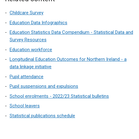
Childcare Survey
Education Data Infographics
Education Statistics Data Compendium - Statistical Data and
Survey Resources
Education workforce
Longitudinal Education Outcomes for Northern Ireland - a
data linkage initiative
Pupil attendance
Pupil suspensions and expulsions
School enrolments - 2022/23 Statistical bulletins
School leavers
Statistical publications schedule