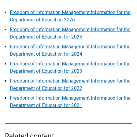
Freedom of Information Management Information for the
Department of Education 2026
Freedom of Information Management Information for the
Department of Education for 2025
Freedom of Information Management Information for the
Department of Education for 2024
Freedom of Information Management Information for the
Department of Education for 2023
Freedom of Information Management Information for the
Department of Education for 2022
Freedom of Information Management Information for the
Department of Education for 2021
Related content