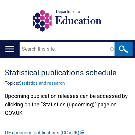
Department of
Education
Search
Main
navigation
Statistical publications schedule
Translation
help
Topics:
Statistics and research
Upcoming publication releases can be accessed by
clicking on the “Statistics (upcoming)” page on
GOV.UK
DE upcoming publications (GOV.UK)
(