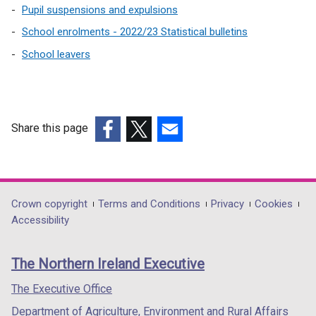
n
Pupil suspensions and expulsions
a
School enrolments - 2022/23 Statistical bulletins
n
e
School leavers
w
w
i
n
Share this page
d
(external
(external
(external
o
link
link
link
w
opens
opens
opens
/
in
in
in
t
Department
Crown copyright
Terms and Conditions
Privacy
Cookies
a
a
a
Accessibility
a
footer
new
new
new
b
links
window
window
window
)
The Northern Ireland Executive
/
/
/
tab)
tab)
tab)
The Executive Office
Department of Agriculture, Environment and Rural Affairs