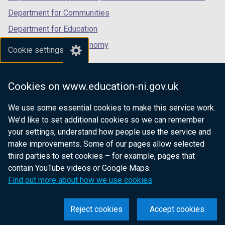
Department for Communities
Department for Education
Department for the Economy
Cookie settings
Department of Finance
Department for Infrastructure
Cookies on www.education-ni.gov.uk
Department for Health
We use some essential cookies to make this service work.
Department of Justice
We’d like to set additional cookies so we can remember
your settings, understand how people use the service and
make improvements. Some of our pages allow selected
third parties to set cookies – for example, pages that
nidirect.gov.uk — the official government
contain YouTube videos or Google Maps.
website for Northern Ireland citizens
Find out more about how we use cookies
Reject cookies
Accept cookies