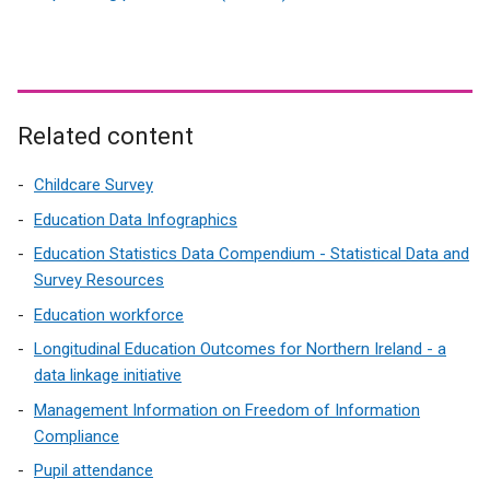
e
x
t
e
r
Related content
n
a
Childcare Survey
l
Education Data Infographics
l
Education Statistics Data Compendium - Statistical Data and
i
Survey Resources
n
k
Education workforce
o
Longitudinal Education Outcomes for Northern Ireland - a
p
data linkage initiative
e
Management Information on Freedom of Information
n
Compliance
s
i
Pupil attendance