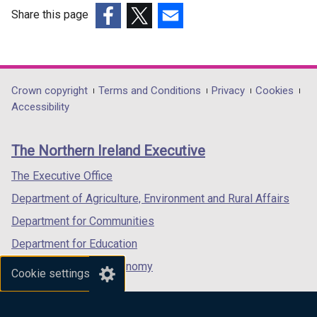
Share this page
(external
(external
(external
link
link
link
opens
opens
opens
in
in
in
Department
Crown copyright
Terms and Conditions
Privacy
Cookies
a
a
a
Accessibility
footer
new
new
new
links
window
window
window
The Northern Ireland Executive
/
/
/
tab)
tab)
tab)
The Executive Office
Department of Agriculture, Environment and Rural Affairs
Department for Communities
Department for Education
Department for the Economy
Cookie settings
Department of Finance
Department for Infrastructure