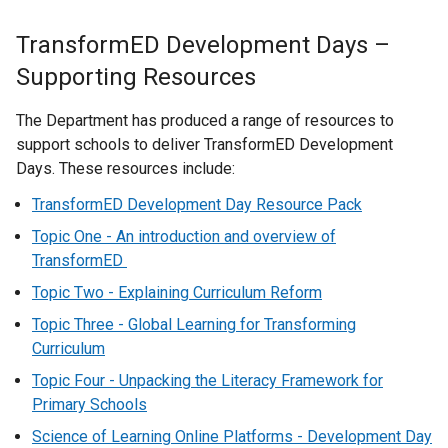
TransformED Development Days –
Supporting Resources
The Department has produced a range of resources to
support schools to deliver TransformED Development
Days. These resources include:
TransformED Development Day Resource Pack
Topic One - An introduction and overview of
TransformED
Topic Two - Explaining Curriculum Reform
Topic Three - Global Learning for Transforming
Curriculum
Topic Four - Unpacking the Literacy Framework for
Primary Schools
Science of Learning Online Platforms - Development Day