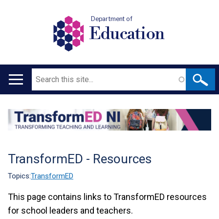
Department of
Education
Search
Main
navigation
Translation
help
TransformED - Resources
Topics:
TransformED
This page contains links to TransformED resources
for school leaders and teachers.