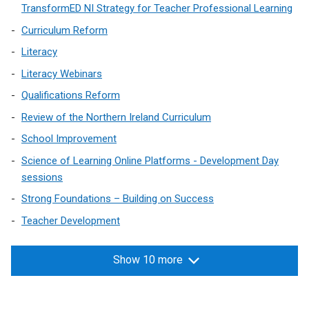
/
TransformED NI Strategy for Teacher Professional Learning
t
Curriculum Reform
a
Literacy
b
)
Literacy Webinars
Qualifications Reform
Review of the Northern Ireland Curriculum
School Improvement
Science of Learning Online Platforms - Development Day
sessions
Strong Foundations – Building on Success
Teacher Development
Show 10 more