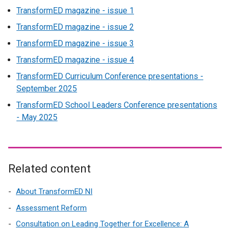
TransformED magazine - issue 1
k
o
TransformED magazine - issue 2
p
TransformED magazine - issue 3
e
TransformED magazine - issue 4
n
s
TransformED Curriculum Conference presentations -
i
September 2025
n
TransformED School Leaders Conference presentations
a
- May 2025
n
e
w
w
Related content
i
n
About TransformED NI
d
o
Assessment Reform
w
Consultation on Leading Together for Excellence: A