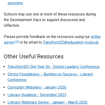
sessions
Schools may use one or more of these resources during
the Development Days to support discussion and
reflection.
Please provide feedback on the resources using our
online
survey
(
or by email to
TransformED@education-ni.gov.uk
e
x
Other Useful Resources
t
e
TransformED One Year On - School Leaders’ Conference
r
Strong Foundations – Building on Success - Literacy
n
Conference
a
Curriculum Webinars - January 2026
l
l
Literacy Guidance - December 2025
i
Literacy Webinars Series - January - March 2026
n