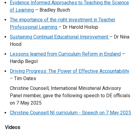
Evidence Informed Approaches to Teaching the Science
of Learning
– Bradley Busch
The importance of the right investment in Teacher
Professional Learning
– Dr Harold Hislop
Sustaining Continual Educational Improvement
– Dr Nina
Hood
Lessons learned from Curriculum Reform in England
–
Hardip Begol
Driving Progress: The Power of Effective Accountability
– Tim Oates
Christine Counsell, International Ministerial Advisory
Panel member, gave the following speech to DE officials
on 7 May 2025
Christine Counsell NI curriculum - Speech on 7 May 2025
Videos