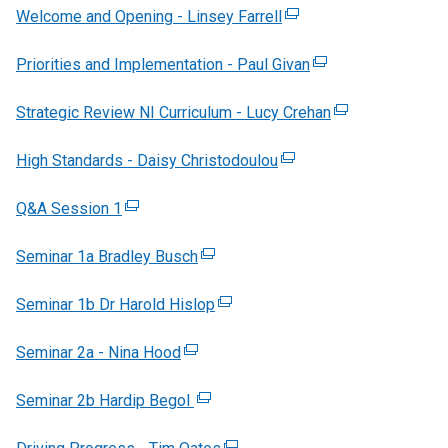
Welcome and Opening - Linsey Farrell
(
e
Priorities and Implementation - Paul Givan
x
(
t
e
Strategic Review NI Curriculum - Lucy Crehan
e
x
(
r
t
e
High Standards - Daisy Christodoulou
(
n
e
x
e
a
r
t
Q&A Session 1
(
x
l
n
e
e
t
l
a
r
Seminar 1a Bradley Busch
x
(
e
i
l
n
t
e
r
n
l
a
Seminar 1b Dr Harold Hislop
e
x
(
n
k
i
l
r
t
e
a
o
n
l
Seminar 2a - Nina Hood
n
(
e
x
l
p
k
i
a
e
r
t
l
e
o
n
Seminar 2b Hardip Begol
l
x
(
n
e
i
n
p
k
l
t
e
a
r
n
s
e
o