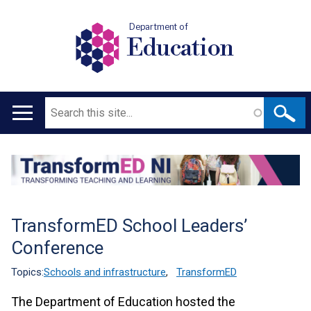
Department of
Education
Search
Main
navigation
Translation
help
TransformED School Leaders’
Conference
Topics:
Schools and infrastructure
,
TransformED
The Department of Education hosted the