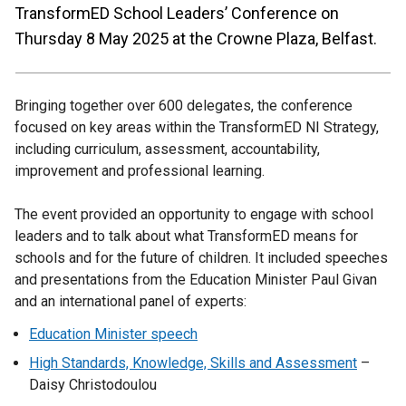
TransformED School Leaders’ Conference on
Thursday 8 May 2025 at the Crowne Plaza, Belfast.
Bringing together over 600 delegates, the conference
focused on key areas within the TransformED NI Strategy,
including curriculum, assessment, accountability,
improvement and professional learning.
The event provided an opportunity to engage with school
leaders and to talk about what TransformED means for
schools and for the future of children. It included speeches
and presentations from the Education Minister Paul Givan
and an international panel of experts:
Education Minister speech
High Standards, Knowledge, Skills and Assessment
–
Daisy Christodoulou