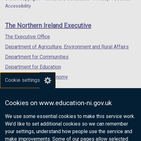
Department
a
a
a
)
Accessibility
footer
new
new
new
links
window
window
window
The Northern Ireland Executive
/
/
/
tab)
tab)
tab)
The Executive Office
Department of Agriculture, Environment and Rural Affairs
Department for Communities
Department for Education
Department for the Economy
Cookie settings
Department of Finance
Department for Infrastructure
Cookies on www.education-ni.gov.uk
Department for Health
We use some essential cookies to make this service work.
Department of Justice
We’d like to set additional cookies so we can remember
your settings, understand how people use the service and
make improvements. Some of our pages allow selected