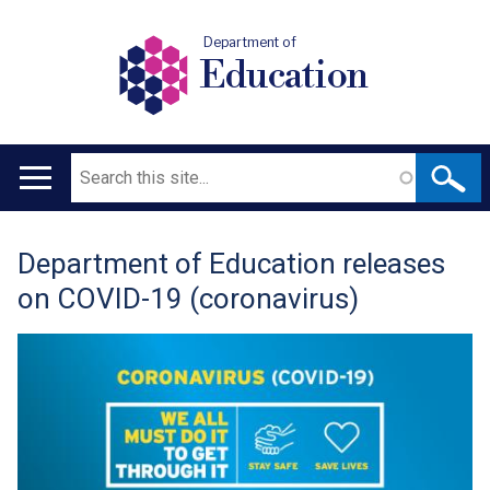
Department of
Education
Search
Main
navigation
Department of Education releases
Translation
on COVID-19 (coronavirus)
help