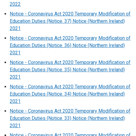
2022
Notice - Coronavirus Act 2020 Temporary Modification of
Education Duties (Notice. 37) Notice (Northern Ireland)
2021
Notice - Coronavirus Act 2020 Temporary Modification of
Education Duties (Notice. 36) Notice (Northern Ireland)
2021
Notice - Coronavirus Act 2020 Temporary Modification of
Education Duties (Notice. 35) Notice (Northern Ireland)
2021
Notice - Coronavirus Act 2020 Temporary Modification of
Education Duties (Notice. 34) Notice (Northern Ireland)
2021
Notice - Coronavirus Act 2020 Temporary Modification of
Education Duties (Notice. 33) Notice (Northern Ireland)
2021
Notice - Coronavirus Act 2020 Temporary Modification of