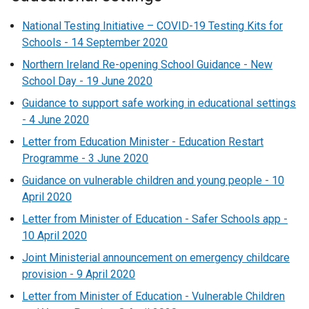
National Testing Initiative – COVID-19 Testing Kits for
Schools - 14 September 2020
Northern Ireland Re-opening School Guidance - New
School Day - 19 June 2020
Guidance to support safe working in educational settings
- 4 June 2020
Letter from Education Minister - Education Restart
Programme - 3 June 2020
Guidance on vulnerable children and young people - 10
April 2020
Letter from Minister of Education - Safer Schools app -
10 April 2020
Joint Ministerial announcement on emergency childcare
provision - 9 April 2020
Letter from Minister of Education - Vulnerable Children