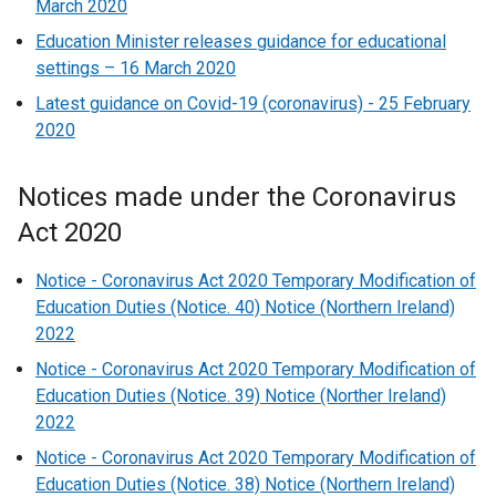
March 2020
Education Minister releases guidance for educational
settings – 16 March 2020
Latest guidance on Covid-19 (coronavirus) - 25 February
2020
Notices made under the Coronavirus
Act 2020
Notice - Coronavirus Act 2020 Temporary Modification of
Education Duties (Notice. 40) Notice (Northern Ireland)
2022
Notice - Coronavirus Act 2020 Temporary Modification of
Education Duties (Notice. 39) Notice (Norther Ireland)
2022
Notice - Coronavirus Act 2020 Temporary Modification of
Education Duties (Notice. 38) Notice (Northern Ireland)