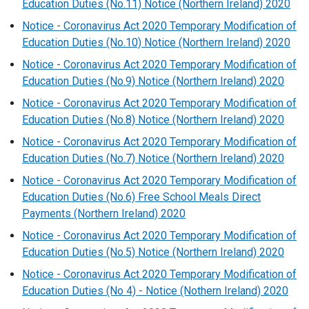
Education Duties (No.11) Notice (Northern Ireland) 2020
Notice - Coronavirus Act 2020 Temporary Modification of
Education Duties (No.10) Notice (Northern Ireland) 2020
Notice - Coronavirus Act 2020 Temporary Modification of
Education Duties (No.9) Notice (Northern Ireland) 2020
Notice - Coronavirus Act 2020 Temporary Modification of
Education Duties (No.8) Notice (Northern Ireland) 2020
Notice - Coronavirus Act 2020 Temporary Modification of
Education Duties (No.7) Notice (Northern Ireland) 2020
Notice - Coronavirus Act 2020 Temporary Modification of
Education Duties (No.6) Free School Meals Direct
Payments (Northern Ireland) 2020
Notice - Coronavirus Act 2020 Temporary Modification of
Education Duties (No.5) Notice (Northern Ireland) 2020
Notice - Coronavirus Act 2020 Temporary Modification of
Education Duties (No 4) - Notice (Nothern Ireland) 2020