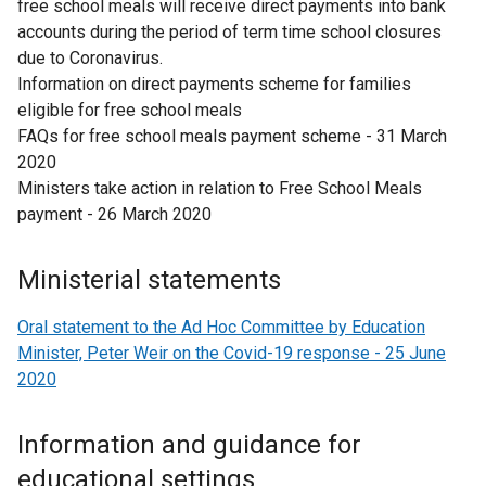
free school meals will receive direct payments into bank
o
accounts during the period of term time school closures
w
due to Coronavirus.
/
Information on direct payments scheme for families
t
eligible for free school meals
a
FAQs for free school meals payment scheme - 31 March
b
2020
)
Ministers take action in relation to Free School Meals
payment - 26 March 2020
Ministerial statements
Oral statement to the Ad Hoc Committee by Education
Minister, Peter Weir on the Covid-19 response - 25 June
2020
Information and guidance for
educational settings