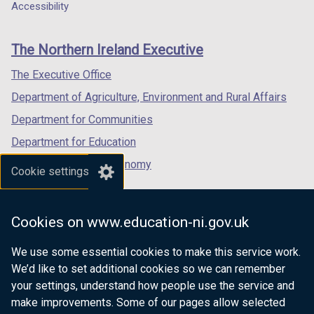
a
a
a
Accessibility
footer
new
new
new
links
window
window
window
The Northern Ireland Executive
/
/
/
tab)
tab)
tab)
The Executive Office
Department of Agriculture, Environment and Rural Affairs
Department for Communities
Department for Education
Department for the Economy
Cookie settings
Department of Finance
Department for Infrastructure
Cookies on www.education-ni.gov.uk
Department for Health
We use some essential cookies to make this service work.
Department of Justice
We’d like to set additional cookies so we can remember
your settings, understand how people use the service and
make improvements. Some of our pages allow selected