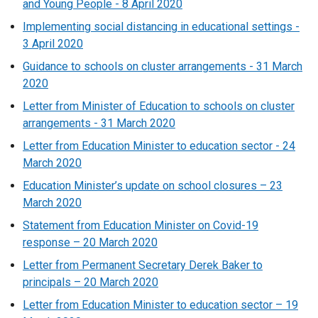
and Young People - 8 April 2020
Implementing social distancing in educational settings -
3 April 2020
Guidance to schools on cluster arrangements - 31 March
2020
Letter from Minister of Education to schools on cluster
arrangements - 31 March 2020
Letter from Education Minister to education sector - 24
March 2020
Education Minister’s update on school closures – 23
March 2020
Statement from Education Minister on Covid-19
response – 20 March 2020
Letter from Permanent Secretary Derek Baker to
principals – 20 March 2020
Letter from Education Minister to education sector – 19