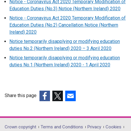
Notice - Coronavirus Act 2020 Temporary Modification of
Education Duties (No.3) Notice (Northern Ireland) 2020
Notice - Coronavirus Act 2020 Temporary Modification of
Education Duties (No.2) Cancellation Notice (Northern
Ireland) 2020
Notice temporarily disapplying or modifying education
duties No.2 (Northern Ireland) 2020 – 3 April 2020
Notice temporarily disapplying or modifying education
duties No.1 (Northern Ireland) 2020 - 1 April 2020
Share this page
(external
(external
(external
link
link
link
opens
opens
opens
in
in
in
Department
Crown copyright
Terms and Conditions
Privacy
Cookies