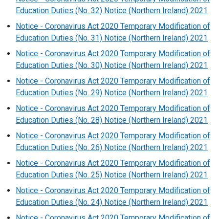
Education Duties (No. 32) Notice (Northern Ireland) 2021
Notice - Coronavirus Act 2020 Temporary Modification of
Education Duties (No. 31) Notice (Northern Ireland) 2021
Notice - Coronavirus Act 2020 Temporary Modification of
Education Duties (No. 30) Notice (Northern Ireland) 2021
Notice - Coronavirus Act 2020 Temporary Modification of
Education Duties (No. 29) Notice (Northern Ireland) 2021
Notice - Coronavirus Act 2020 Temporary Modification of
Education Duties (No. 28) Notice (Northern Ireland) 2021
Notice - Coronavirus Act 2020 Temporary Modification of
Education Duties (No. 26) Notice (Northern Ireland) 2021
Notice - Coronavirus Act 2020 Temporary Modification of
Education Duties (No. 25) Notice (Northern Ireland) 2021
Notice - Coronavirus Act 2020 Temporary Modification of
Education Duties (No. 24) Notice (Northern Ireland) 2021
Notice - Coronavirus Act 2020 Temporary Modification of