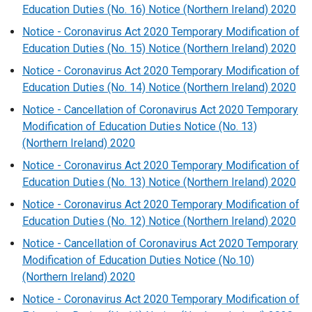
Education Duties (No. 16) Notice (Northern Ireland) 2020
Notice - Coronavirus Act 2020 Temporary Modification of
Education Duties (No. 15) Notice (Northern Ireland) 2020
Notice - Coronavirus Act 2020 Temporary Modification of
Education Duties (No. 14) Notice (Northern Ireland) 2020
Notice - Cancellation of Coronavirus Act 2020 Temporary
Modification of Education Duties Notice (No. 13)
(Northern Ireland) 2020
Notice - Coronavirus Act 2020 Temporary Modification of
Education Duties (No. 13) Notice (Northern Ireland) 2020
Notice - Coronavirus Act 2020 Temporary Modification of
Education Duties (No. 12) Notice (Northern Ireland) 2020
Notice - Cancellation of Coronavirus Act 2020 Temporary
Modification of Education Duties Notice (No.10)
(Northern Ireland) 2020
Notice - Coronavirus Act 2020 Temporary Modification of