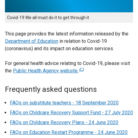
Covid-19 We all must do it to get through it
This page provides the latest information released by the
Department of Education
in relation to Covid-19
(coronavirus) and its impact on education services.
For general health advice relating to Covid-19, please visit
the
Public Health Agency website.
(
e
x
Frequently asked questions
t
e
FAQs on substitute teachers - 18 September 2020
r
FAQs on Childcare Recovery Support Fund - 27 July 2020
n
FAQs on Childcare Recovery Plans - 24 June 2020
a
l
FAQs on Education Restart Programme - 24 June 2020
l