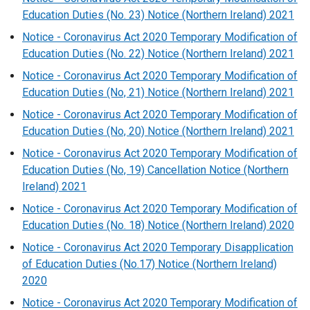
Education Duties (No. 23) Notice (Northern Ireland) 2021
Notice - Coronavirus Act 2020 Temporary Modification of
Education Duties (No. 22) Notice (Northern Ireland) 2021
Notice - Coronavirus Act 2020 Temporary Modification of
Education Duties (No, 21) Notice (Northern Ireland) 2021
Notice - Coronavirus Act 2020 Temporary Modification of
Education Duties (No, 20) Notice (Northern Ireland) 2021
Notice - Coronavirus Act 2020 Temporary Modification of
Education Duties (No, 19) Cancellation Notice (Northern
Ireland) 2021
Notice - Coronavirus Act 2020 Temporary Modification of
Education Duties (No. 18) Notice (Northern Ireland) 2020
Notice - Coronavirus Act 2020 Temporary Disapplication
of Education Duties (No.17) Notice (Northern Ireland)
2020
Notice - Coronavirus Act 2020 Temporary Modification of