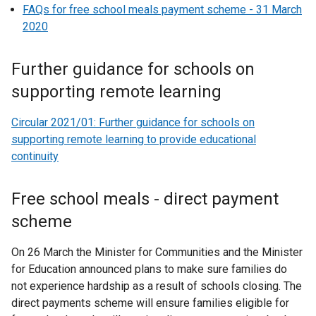
FAQs for free school meals payment scheme - 31 March
i
2020
n
k
Further guidance for schools on
o
p
supporting remote learning
e
n
Circular 2021/01: Further guidance for schools on
s
supporting remote learning to provide educational
i
continuity
n
a
Free school meals - direct payment
n
scheme
e
w
On 26 March the Minister for Communities and the Minister
w
for Education announced plans to make sure families do
i
not experience hardship as a result of schools closing. The
n
direct payments scheme will ensure families eligible for
d