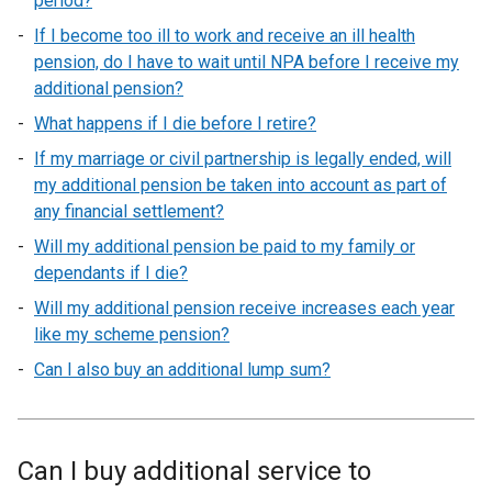
period?
If I become too ill to work and receive an ill health
pension, do I have to wait until NPA before I receive my
additional pension?
What happens if I die before I retire?
If my marriage or civil partnership is legally ended, will
my additional pension be taken into account as part of
any financial settlement?
Will my additional pension be paid to my family or
dependants if I die?
Will my additional pension receive increases each year
like my scheme pension?
Can I also buy an additional lump sum?
Can I buy additional service to