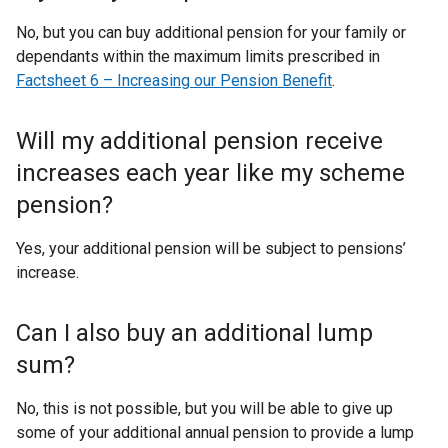
No, but you can buy additional pension for your family or
dependants within the maximum limits prescribed in
Factsheet 6 – Increasing our Pension Benefit
.
Will my additional pension receive
increases each year like my scheme
pension?
Yes, your additional pension will be subject to pensions’
increase.
Can I also buy an additional lump
sum?
No, this is not possible, but you will be able to give up
some of your additional annual pension to provide a lump