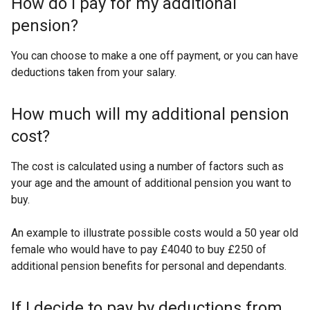
How do I pay for my additional
pension?
You can choose to make a one off payment, or you can have
deductions taken from your salary.
How much will my additional pension
cost?
The cost is calculated using a number of factors such as
your age and the amount of additional pension you want to
buy.
An example to illustrate possible costs would a 50 year old
female who would have to pay £4040 to buy £250 of
additional pension benefits for personal and dependants.
If I decide to pay by deductions from