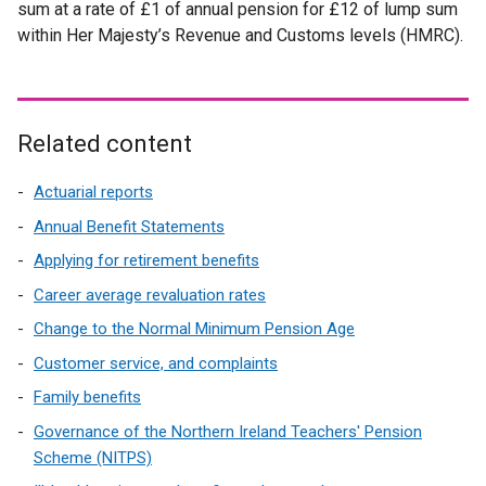
sum at a rate of £1 of annual pension for £12 of lump sum
within Her Majesty’s Revenue and Customs levels (HMRC).
Related content
Actuarial reports
Annual Benefit Statements
Applying for retirement benefits
Career average revaluation rates
Change to the Normal Minimum Pension Age
Customer service, and complaints
Family benefits
Governance of the Northern Ireland Teachers' Pension
Scheme (NITPS)