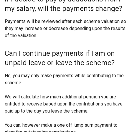
my salary, will the payments change?
Payments will be reviewed after each scheme valuation so
they may increase or decrease depending upon the results
of the valuation.
Can I continue payments if I am on
unpaid leave or leave the scheme?
No, you may only make payments while contributing to the
scheme.
We will calculate how much additional pension you are
entitled to receive based upon the contributions you have
paid up to the day you leave the scheme.
You can, however make a one off lump sum payment to