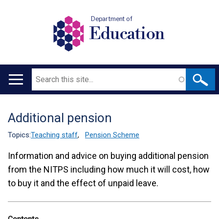
Department of
Education
Search
Main
navigation
Additional pension
Translation
help
Topics:
Teaching staff
,
Pension Scheme
Information and advice on buying additional pension
from the NITPS including how much it will cost, how
to buy it and the effect of unpaid leave.