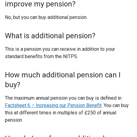
improve my pension?
No, but you can buy additional pension.
What is additional pension?
This is a pension you can receive in addition to your
standard benefits from the NITPS.
How much additional pension can I
buy?
The maximum annual pension you can buy is defined in
Factsheet 6 – Increasing our Pension Benefit
. You can buy
this at different times in multiples of £250 of annual
pension