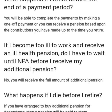
end of a payment period?
You will be able to complete the payments by making a
one-off payment or you can receive a pension based upon
the contributions you have made up to the time you retire.
If I become too ill to work and receive
an ill health pension, do I have to wait
until NPA before I receive my
additional pension?
No, you will receive the full amount of additional pension.
What happens if I die before I retire?
If you have arranged to buy additional pension for