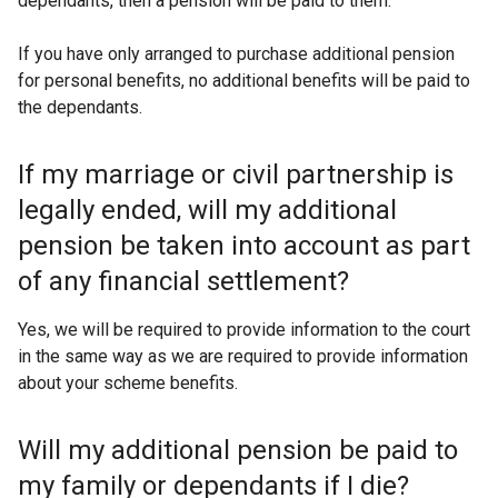
dependants, then a pension will be paid to them.
If you have only arranged to purchase additional pension
for personal benefits, no additional benefits will be paid to
the dependants.
If my marriage or civil partnership is
legally ended, will my additional
pension be taken into account as part
of any financial settlement?
Yes, we will be required to provide information to the court
in the same way as we are required to provide information
about your scheme benefits.
Will my additional pension be paid to
my family or dependants if I die?