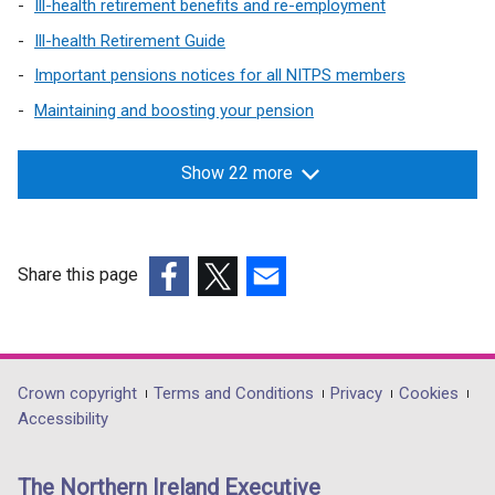
Ill-health retirement benefits and re-employment
Ill-health Retirement Guide
Important pensions notices for all NITPS members
Maintaining and boosting your pension
Show 22 more
Share this page
(external
(external
(external
link
link
link
opens
opens
opens
in
in
in
Department
Crown copyright
Terms and Conditions
Privacy
Cookies
a
a
a
Accessibility
footer
new
new
new
links
window
window
window
The Northern Ireland Executive
/
/
/