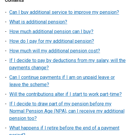
Contents
Can I buy additional service to improve my pension?
What is additional pension?
How much additional pension can I buy?
How do I pay for my additional pension?
How much will my additional pension cost?
If I decide to pay by deductions from my salary, will the
payments change?
Can I continue payments if I am on unpaid leave or
leave the scheme?
Will the contributions alter if I start to work part-time?
If I decide to draw part of my pension before my
Normal Pension Age (NPA), can I receive my additional
pension too?
What happens if I retire before the end of a payment