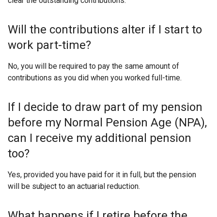
clear the outstanding contributions.
Will the contributions alter if I start to
work part-time?
No, you will be required to pay the same amount of
contributions as you did when you worked full-time.
If I decide to draw part of my pension
before my Normal Pension Age (NPA),
can I receive my additional pension
too?
Yes, provided you have paid for it in full, but the pension
will be subject to an actuarial reduction.
What happens if I retire before the