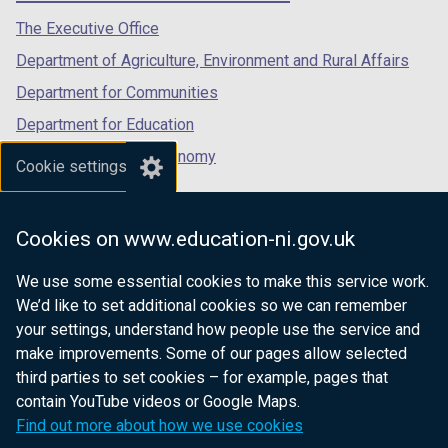
tab)
tab)
tab)
The Executive Office
Department of Agriculture, Environment and Rural Affairs
Department for Communities
Department for Education
Department for the Economy
Cookie settings
Department of Finance
Department for Infrastructure
Cookies on www.education-ni.gov.uk
Department for Health
We use some essential cookies to make this service work.
Department of Justice
We’d like to set additional cookies so we can remember
your settings, understand how people use the service and
make improvements. Some of our pages allow selected
third parties to set cookies – for example, pages that
nidirect.gov.uk — the official government
contain YouTube videos or Google Maps.
website for Northern Ireland citizens
Find out more about how we use cookies