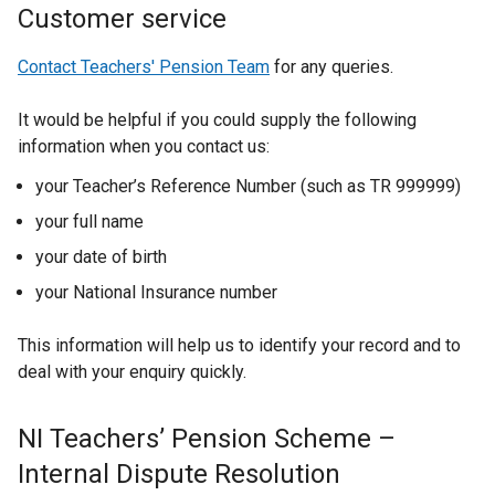
Customer service
Contact Teachers' Pension Team
for any queries.
It would be helpful if you could supply the following
information when you contact us:
your Teacher’s Reference Number (such as TR 999999)
your full name
your date of birth
your National Insurance number
This information will help us to identify your record and to
deal with your enquiry quickly.
NI Teachers’ Pension Scheme –
Internal Dispute Resolution