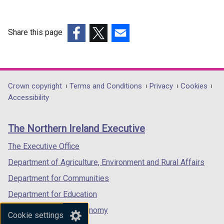
Share this page
(external
(external
(external
link
link
link
opens
opens
opens
in
in
in
Department
Crown copyright
Terms and Conditions
Privacy
Cookies
a
a
a
Accessibility
footer
new
new
new
links
window
window
window
The Northern Ireland Executive
/
/
/
tab)
tab)
tab)
The Executive Office
Department of Agriculture, Environment and Rural Affairs
Department for Communities
Department for Education
Department for the Economy
Cookie settings