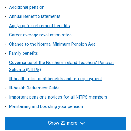
Additional pension
Annual Benefit Statements
Applying for retirement benefits
Career average revaluation rates
Change to the Normal Minimum Pension Age
Family benefits
Governance of the Northern Ireland Teachers' Pension
Scheme (NITPS)
Ill-health retirement benefits and re-employment
Ill-health Retirement Guide
Important pensions notices for all NITPS members
Maintaining and boosting your pension
Show 22 more