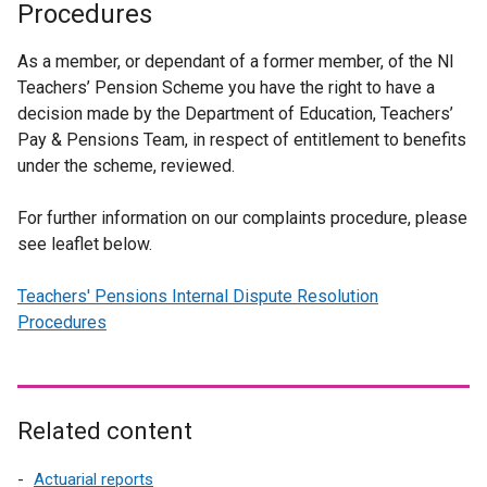
Procedures
As a member, or dependant of a former member, of the NI
Teachers’ Pension Scheme you have the right to have a
decision made by the Department of Education, Teachers’
Pay & Pensions Team, in respect of entitlement to benefits
under the scheme, reviewed.
For further information on our complaints procedure, please
see leaflet below.
Teachers' Pensions Internal Dispute Resolution
Procedures
Related content
Actuarial reports