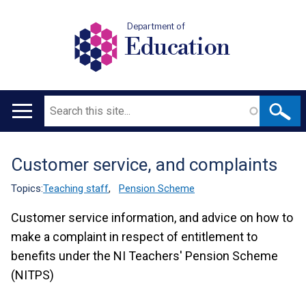
Department of
Education
Search
Main
navigation
Customer service, and complaints
Translation
help
Topics:
Teaching staff
,
Pension Scheme
Customer service information, and advice on how to
make a complaint in respect of entitlement to
benefits under the NI Teachers' Pension Scheme
(NITPS)